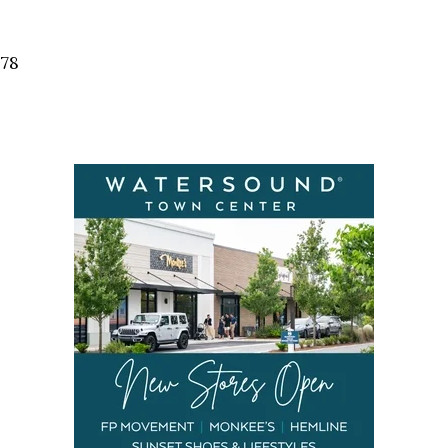
Social
Contact
578
WELCOME TO 30A
Sign up for beach news and local updates—pl
chance to win a $500 30A gift basket. One wi
each month!