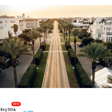
Hey30A