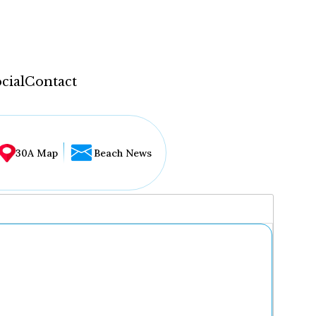
cial
Contact
30A Map
Beach News
...