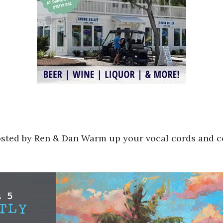
sted by Ren & Dan Warm up your vocal cords and c