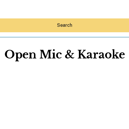
Search
Open Mic & Karaoke
Hey30A AI
News
Shop
Beaches
Things To Do
Eat
Stay
Real Estate
Media