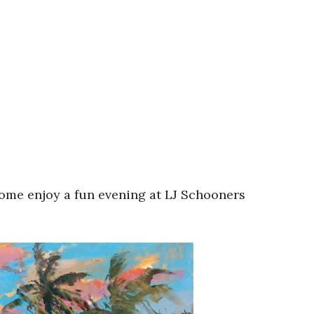
ome enjoy a fun evening at LJ Schooners