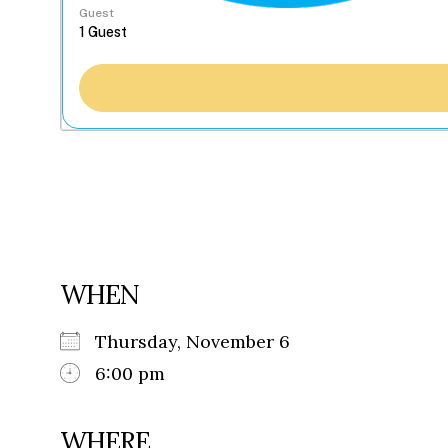
Guest
WHEN
Thursday, November 6
6:00 pm
WHERE