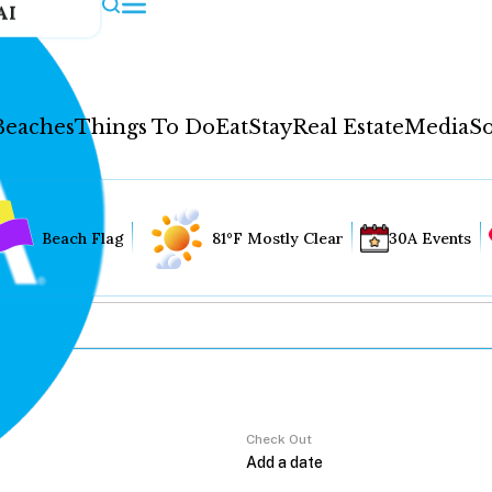
AI
Beaches
Things To Do
Eat
Stay
Real Estate
Media
So
Beach Flag
81°F Mostly Clear
30A Events
Check Out