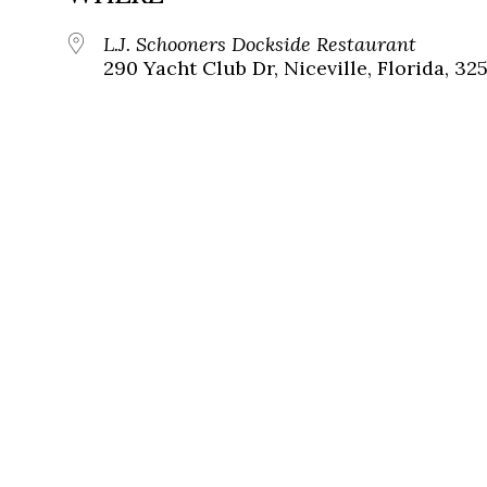
L.J. Schooners Dockside Restaurant
290 Yacht Club Dr, Niceville, Florida, 32