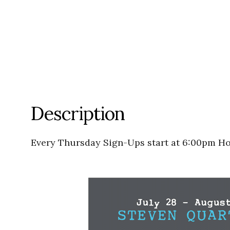
Description
Every Thursday Sign-Ups start at 6:00pm Ho