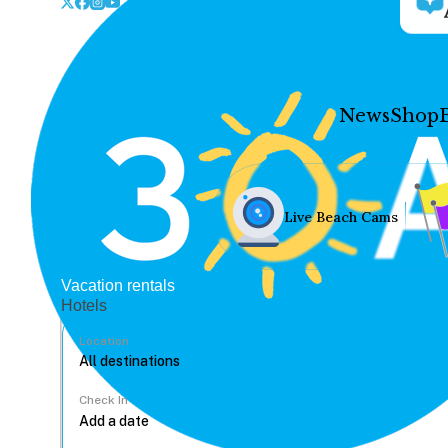
News
Shop
Live Beach Cams
Vacation rentals
Hotels
Location
Check In