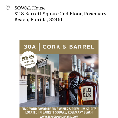
SOWAL House
82 S Barrett Square 2nd Floor, Rosemary
Beach, Florida, 32461