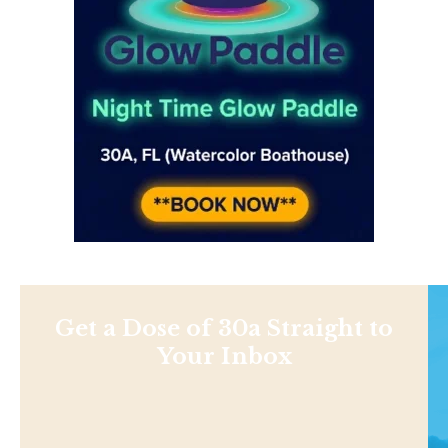
Get a Dose of 30a Straight to
Your Inbox