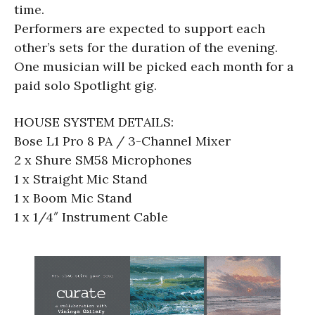
time.
Performers are expected to support each
other’s sets for the duration of the evening.
One musician will be picked each month for a
paid solo Spotlight gig.
HOUSE SYSTEM DETAILS:
Bose L1 Pro 8 PA / 3-Channel Mixer
2 x Shure SM58 Microphones
1 x Straight Mic Stand
1 x Boom Mic Stand
1 x 1/4″ Instrument Cable