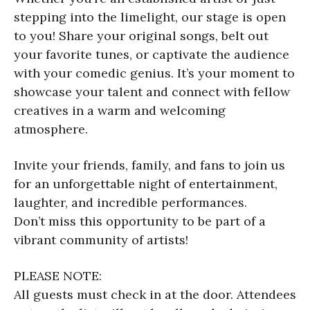
stepping into the limelight, our stage is open
to you! Share your original songs, belt out
your favorite tunes, or captivate the audience
with your comedic genius. It’s your moment to
showcase your talent and connect with fellow
creatives in a warm and welcoming
atmosphere.
Invite your friends, family, and fans to join us
for an unforgettable night of entertainment,
laughter, and incredible performances.
Don’t miss this opportunity to be part of a
vibrant community of artists!
PLEASE NOTE:
All guests must check in at the door. Attendees