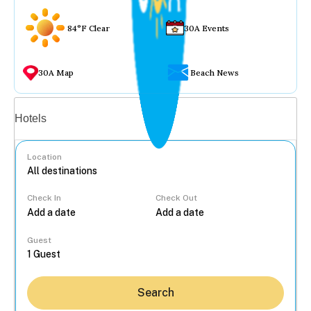
84°F Clear
30A Events
30A Map
Beach News
Vacation rentals
Hotels
Location
Check In
Check Out
...
Guest
Search