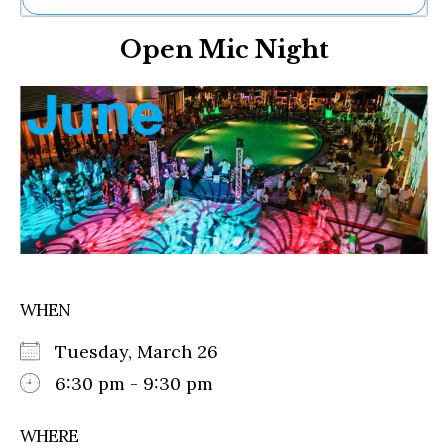
Ne
Open Mic Night
Sh
Be
Th
Ea
St
Re
Me
Soc
Co
WHEN
Tuesday, March 26
6:30 pm - 9:30 pm
WHERE