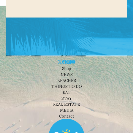
Shop
NEWS
BEACHES
THINGS TO DO
EAT
STAY
REAL ESTATE
MEDIA
Contact