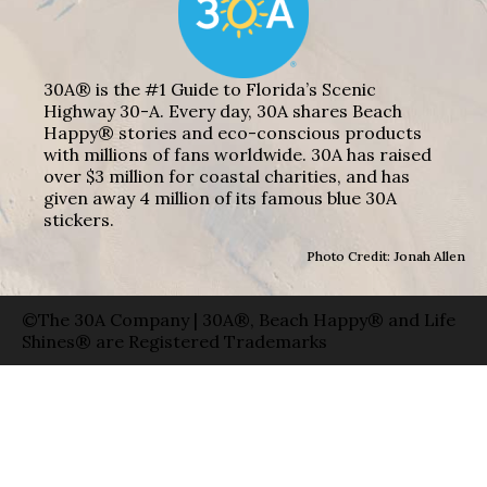
30A® is the #1 Guide to Florida’s Scenic
Highway 30-A. Every day, 30A shares Beach
Happy® stories and eco-conscious products
with millions of fans worldwide. 30A has raised
over $3 million for coastal charities, and has
given away 4 million of its famous blue 30A
stickers.
Photo Credit: Jonah Allen
©The 30A Company | 30A®, Beach Happy® and Life
Shines® are Registered Trademarks