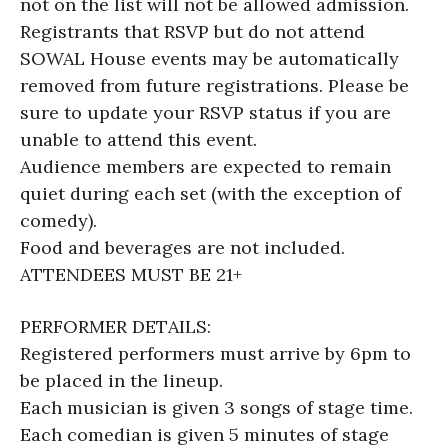
not on the list will not be allowed admission.
Registrants that RSVP but do not attend
SOWAL House events may be automatically
removed from future registrations. Please be
sure to update your RSVP status if you are
unable to attend this event.
Audience members are expected to remain
quiet during each set (with the exception of
comedy).
Food and beverages are not included.
ATTENDEES MUST BE 21+
PERFORMER DETAILS:
Registered performers must arrive by 6pm to
be placed in the lineup.
Each musician is given 3 songs of stage time.
Each comedian is given 5 minutes of stage