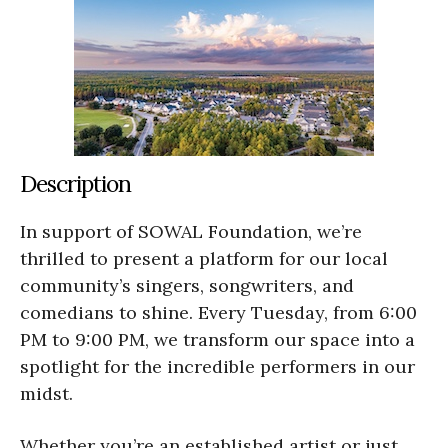
Description
In support of SOWAL Foundation, we’re
thrilled to present a platform for our local
community’s singers, songwriters, and
comedians to shine. Every Tuesday, from 6:00
PM to 9:00 PM, we transform our space into a
spotlight for the incredible performers in our
midst.
Whether you’re an established artist or just