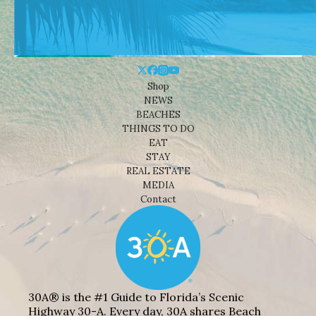
Shop
NEWS
BEACHES
THINGS TO DO
EAT
STAY
REAL ESTATE
MEDIA
Contact
30A® is the #1 Guide to Florida’s Scenic
Highway 30-A. Every day, 30A shares Beach