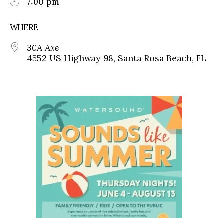
7:00 pm
WHERE
30A Axe
4552 US Highway 98, Santa Rosa Beach, FL