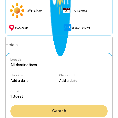
83°F Clear
30A Events
30A Map
Beach News
Vacation rentals
Hotels
Location
Check In
Check Out
...
Guest
Search