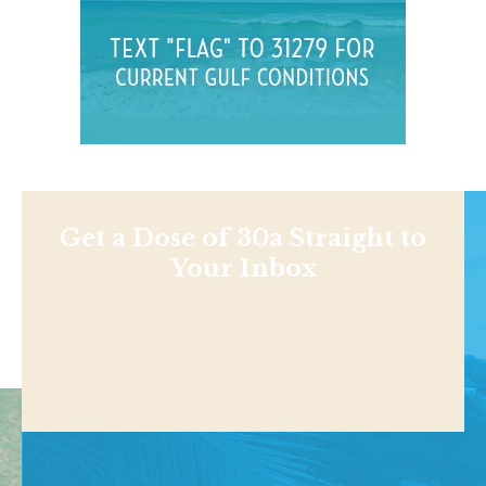
Get a Dose of 30a Straight to
Your Inbox