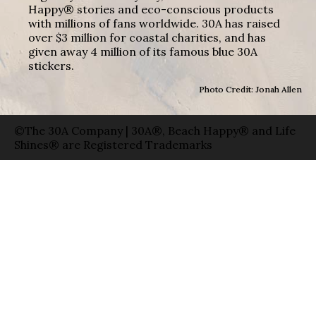
Happy® stories and eco-conscious products
with millions of fans worldwide. 30A has raised
over $3 million for coastal charities, and has
given away 4 million of its famous blue 30A
stickers.
Photo Credit: Jonah Allen
©The 30A Company | 30A®, Beach Happy® and Life
Shines® are Registered Trademarks