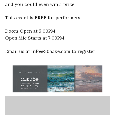
and you could even win a prize.
This event is
FREE
for performers.
Doors Open at 5:00PM
Open Mic Starts at 7:00PM
Email us at info@30aaxe.com to register