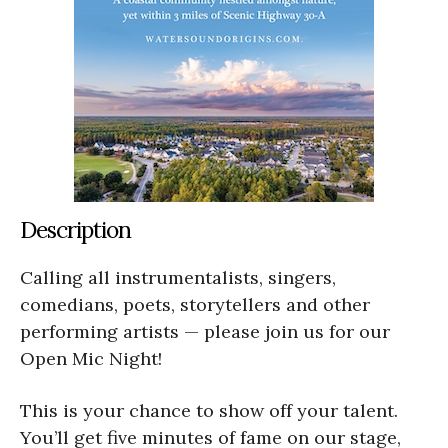
Description
Calling all instrumentalists, singers,
comedians, poets, storytellers and other
performing artists — please join us for our
Open Mic Night!
This is your chance to show off your talent.
You’ll get five minutes of fame on our stage,