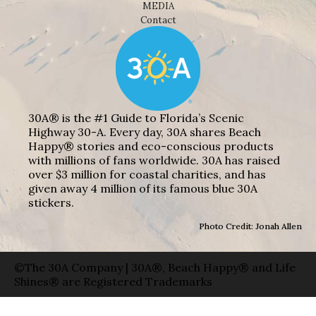
MEDIA
Contact
30A® is the #1 Guide to Florida’s Scenic
Highway 30-A. Every day, 30A shares Beach
Happy® stories and eco-conscious products
with millions of fans worldwide. 30A has raised
over $3 million for coastal charities, and has
given away 4 million of its famous blue 30A
stickers.
Photo Credit: Jonah Allen
©The 30A Company | 30A®, Beach Happy® and Life
Shines® are Registered Trademarks