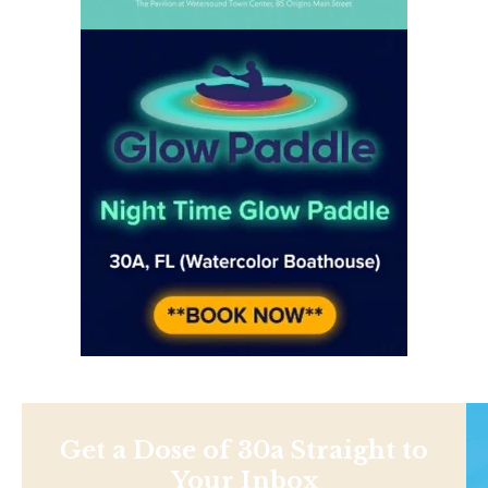
Get a Dose of 30a Straight to
Your Inbox