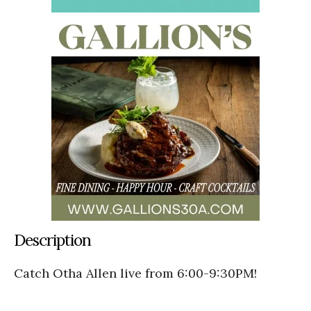
Description
Catch Otha Allen live from 6:00-9:30PM!