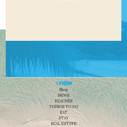
Shop
NEWS
BEACHES
THINGS TO DO
EAT
STAY
REAL ESTATE