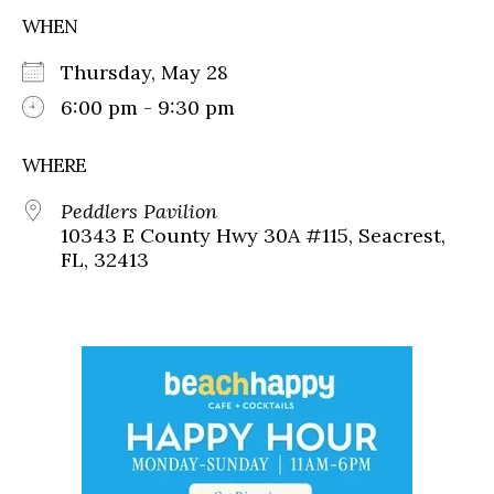
WHEN
Thursday, May 28
6:00 pm - 9:30 pm
WHERE
Peddlers Pavilion
10343 E County Hwy 30A #115, Seacrest,
FL, 32413