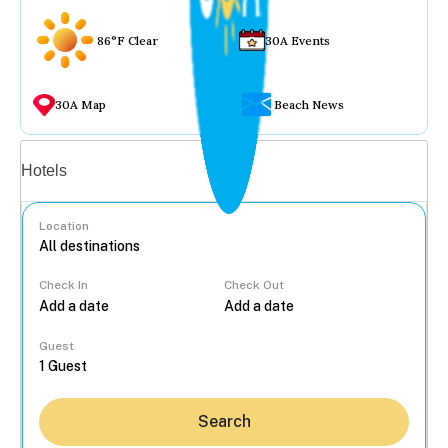
86°F Clear
30A Events
30A Map
Beach News
Vacation rentals
Hotels
Location
Check In
Check Out
...
Guest
Search