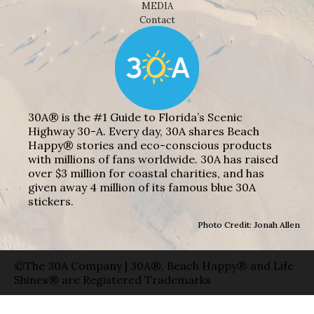
MEDIA
Contact
30A® is the #1 Guide to Florida’s Scenic
Highway 30-A. Every day, 30A shares Beach
Happy® stories and eco-conscious products
with millions of fans worldwide. 30A has raised
over $3 million for coastal charities, and has
given away 4 million of its famous blue 30A
stickers.
Photo Credit: Jonah Allen
©The 30A Company | 30A®, Beach Happy® and Life
Shines® are Registered Trademarks