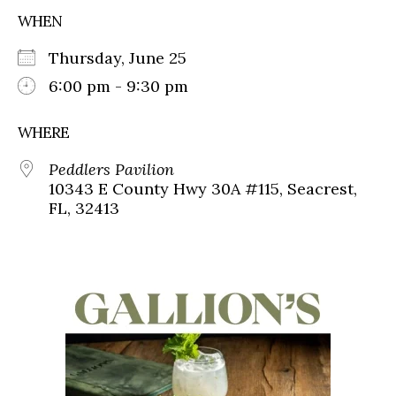
WHEN
Thursday, June 25
6:00 pm - 9:30 pm
WHERE
Peddlers Pavilion
10343 E County Hwy 30A #115, Seacrest,
FL, 32413