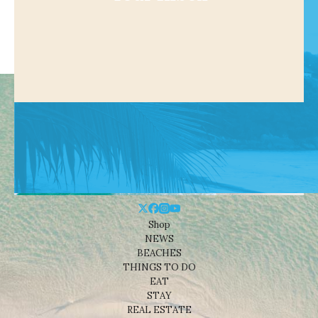
Shop
NEWS
BEACHES
THINGS TO DO
EAT
STAY
REAL ESTATE