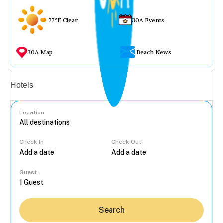
77°F Clear
30A Events
30A Map
Beach News
Vacation rentals
Hotels
Location
Check In
Check Out
...
Guest
Search