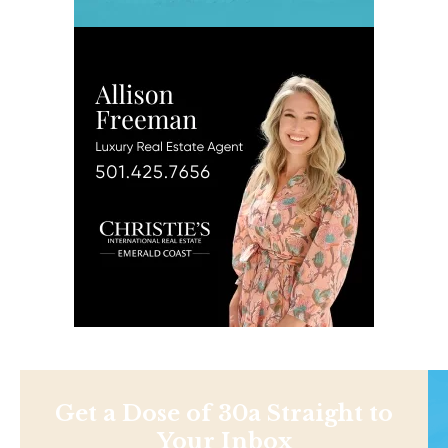
Get a Dose of 30a Straight to
Your Inbox