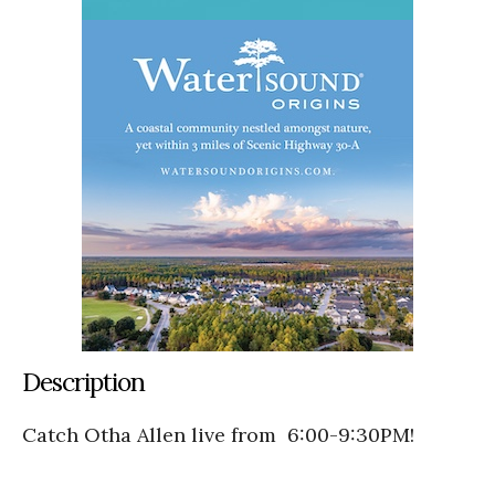
Description
Catch Otha Allen live from 6:00-9:30PM!