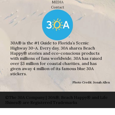
MEDIA
Contact
30A® is the #1 Guide to Florida’s Scenic
Highway 30-A. Every day, 30A shares Beach
Happy® stories and eco-conscious products
with millions of fans worldwide. 30A has raised
over $3 million for coastal charities, and has
given away 4 million of its famous blue 30A
stickers.
Photo Credit: Jonah Allen
©The 30A Company | 30A®, Beach Happy® and Life
Shines® are Registered Trademarks