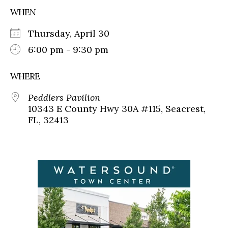
WHEN
Thursday, April 30
6:00 pm - 9:30 pm
WHERE
Peddlers Pavilion
10343 E County Hwy 30A #115, Seacrest,
FL, 32413