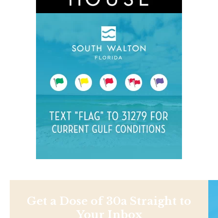
Get a Dose of 30a Straight to
Your Inbox