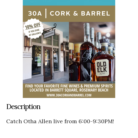
Description
Catch Otha Allen live from 6:00-9:30PM!