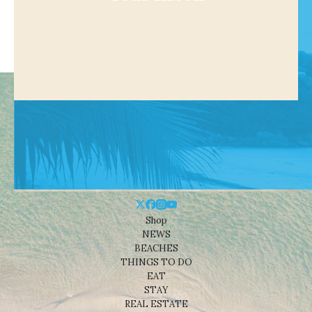
Shop
NEWS
BEACHES
THINGS TO DO
EAT
STAY
REAL ESTATE