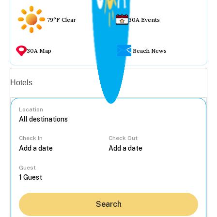
79°F Clear
30A Events
30A Map
Beach News
Vacation rentals
Hotels
Location
Check In
Check Out
...
Guest
Search