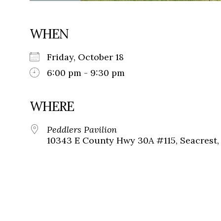
WHEN
Friday, October 18
6:00 pm - 9:30 pm
WHERE
Peddlers Pavilion
10343 E County Hwy 30A #115, Seacrest, 