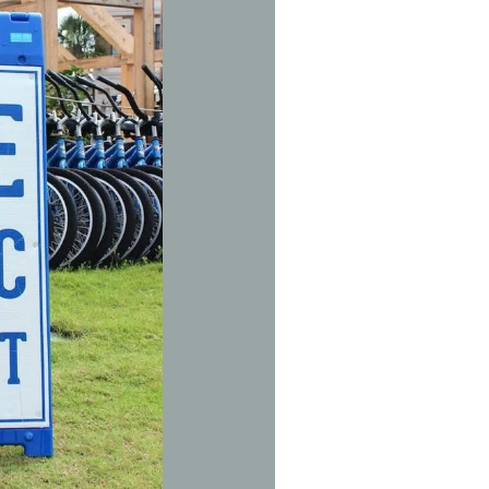
Social
Contact
WELCOME TO 30A
Sign up for beach news and local updates—pl
chance to win a $500 30A gift basket. One wi
each month!