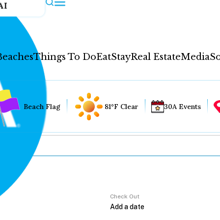
AI
Beaches
Things To Do
Eat
Stay
Real Estate
Media
So
Beach Flag
81°F Clear
30A Events
Check Out