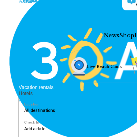
News
Shop
Live Beach Cams
Vacation rentals
Hotels
Location
Check In