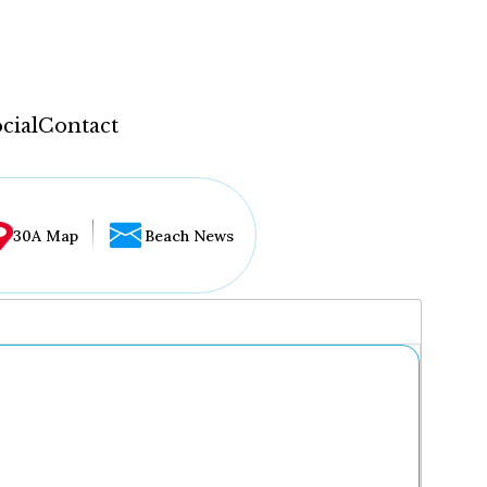
cial
Contact
30A Map
Beach News
...