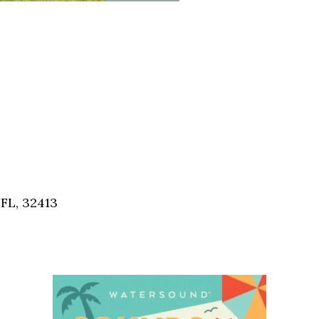
FL, 32413