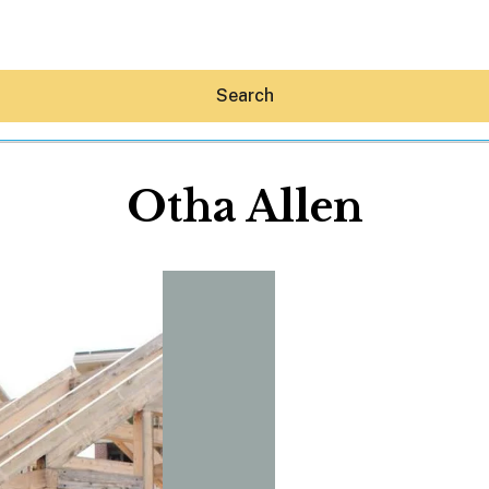
Search
Otha Allen
Hey30A AI
News
Shop
Beaches
Things To Do
Eat
Stay
Real Estate
Media