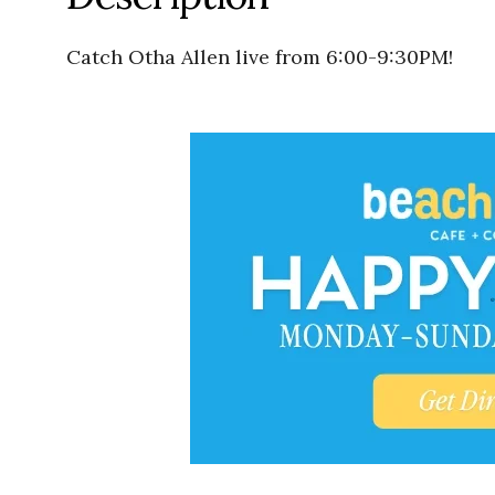
Catch Otha Allen live from 6:00-9:30PM!