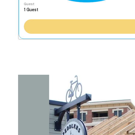
Guest