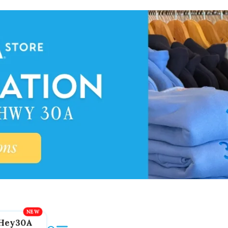
Hey30A