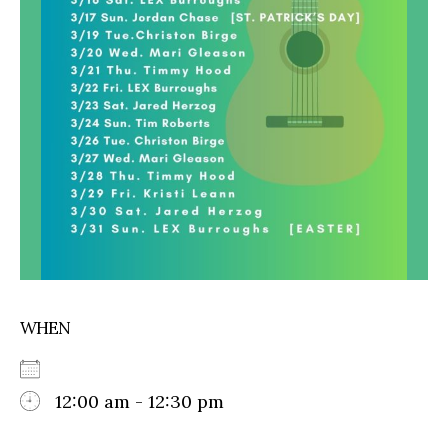
WHEN
12:00 am - 12:30 pm