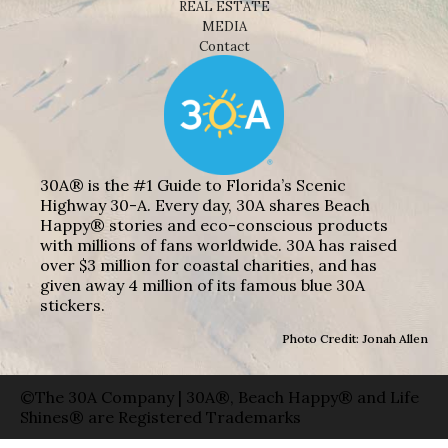
REAL ESTATE
MEDIA
Contact
30A® is the #1 Guide to Florida’s Scenic
Highway 30-A. Every day, 30A shares Beach
Happy® stories and eco-conscious products
with millions of fans worldwide. 30A has raised
over $3 million for coastal charities, and has
given away 4 million of its famous blue 30A
stickers.
Photo Credit: Jonah Allen
©The 30A Company | 30A®, Beach Happy® and Life
Shines® are Registered Trademarks