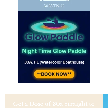
Get a Dose of 30a Straight to