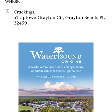
WHERE
Crackings.
51 Uptown Grayton Cir, Grayton Beach, FL,
32459