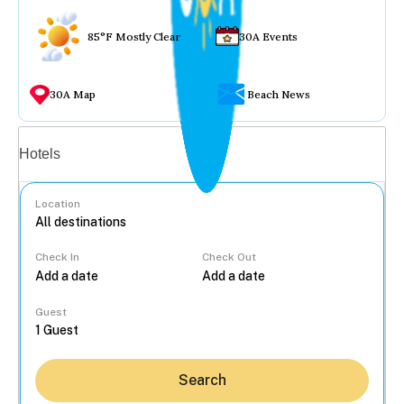
85°F Mostly Clear
30A Events
30A Map
Beach News
Vacation rentals
Hotels
Location
Check In
Check Out
...
Guest
Search