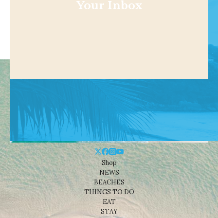
Your Inbox
Shop
NEWS
BEACHES
THINGS TO DO
EAT
STAY