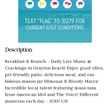
Description
Breakfast & Brunch – Daily Live Music @
Crackings in Grayton Beach! Enjoy good vibes,
pet friendly patio, delicious meal, and our
famous mason jar Mimosas & Bloody Marys!
Incredible local talent featuring musicians
from American Idol and The Voice! Different
musician each day – JOIN US!