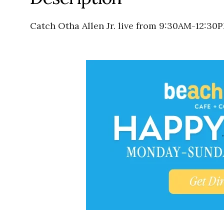
Catch Otha Allen Jr. live from 9:30AM-12:30