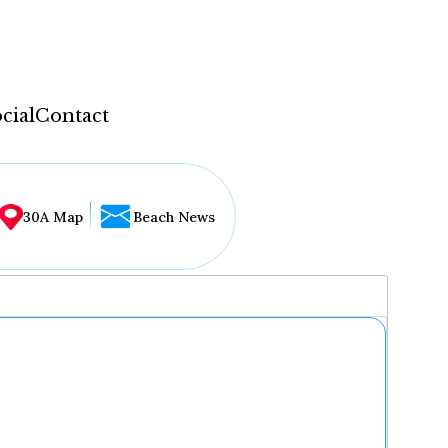
cial
Contact
30A Map
Beach News
...