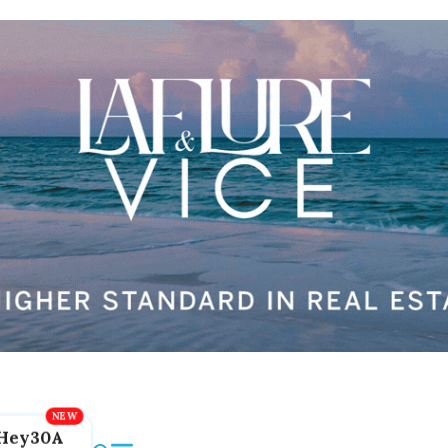
Hey30A