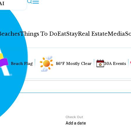
AI
Beaches
Things To Do
Eat
Stay
Real Estate
Media
So
Beach Flag
86°F Mostly Clear
30A Events
Check Out