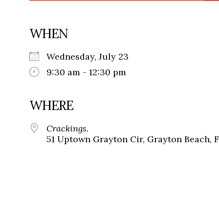
WHEN
Wednesday, July 23
9:30 am - 12:30 pm
WHERE
Crackings.
51 Uptown Grayton Cir, Grayton Beach, 