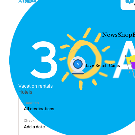
News
Shop
Live Beach Cams
Vacation rentals
Hotels
Location
Check In