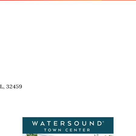
FL, 32459