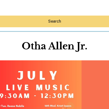
Search
Otha Allen Jr.
Hey30A AI
News
Shop
Beaches
Things To Do
Eat
Stay
Real Estate
Media