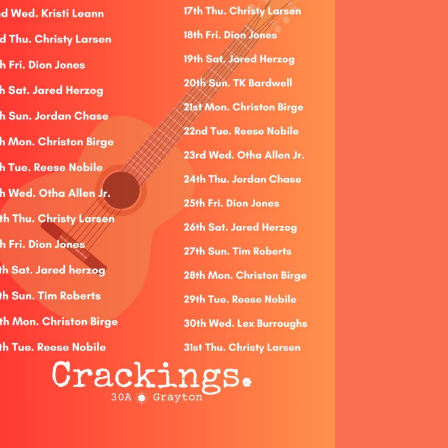
Social
Contact
WELCOME TO 30A
Sign up for beach news and local updates—pl
chance to win a $500 30A gift basket. One wi
each month!