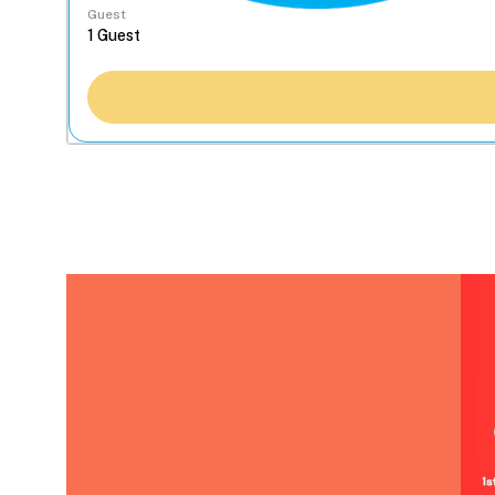
Guest