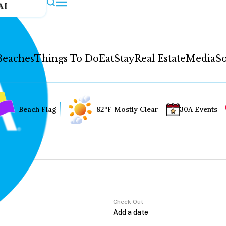
AI
Beaches
Things To Do
Eat
Stay
Real Estate
Media
So
Beach Flag
82°F Mostly Clear
30A Events
Check Out