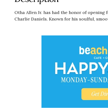
Otha Allen Jr. has had the honor of opening 
Charlie Daniels. Known for his soulful, smoo