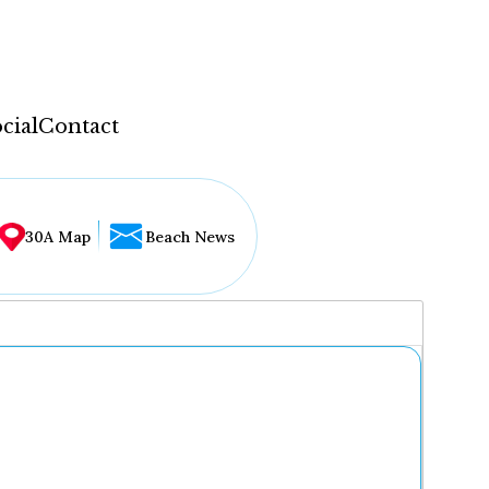
cial
Contact
30A Map
Beach News
...