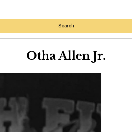
Search
Otha Allen Jr.
Hey30A AI
News
Shop
Beaches
Things To Do
Eat
Stay
Real Estate
Media