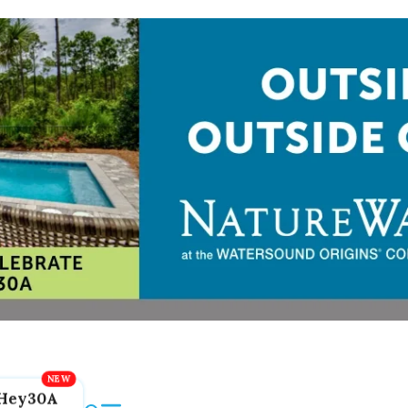
Hey30A