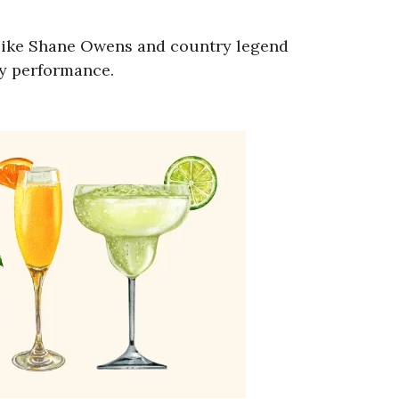
ns like Shane Owens and country legend
ry performance.