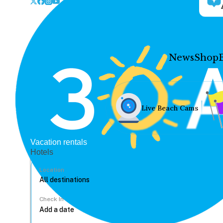
News
Shop
Live Beach Cams
Vacation rentals
Hotels
Location
Check In