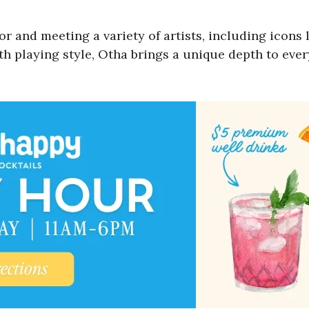
for and meeting a variety of artists, including ico
th playing style, Otha brings a unique depth to eve