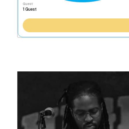
Guest