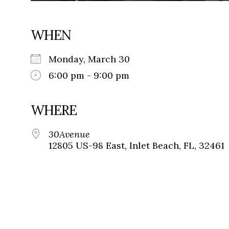
WHEN
Monday, March 30
6:00 pm - 9:00 pm
WHERE
30Avenue
12805 US-98 East, Inlet Beach, FL, 32461