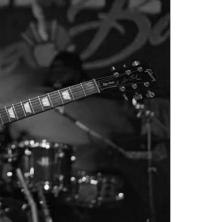
Social
Contact
WELCOME TO 30A
Sign up for beach news and local updates—pl
chance to win a $500 30A gift basket. One wi
each month!