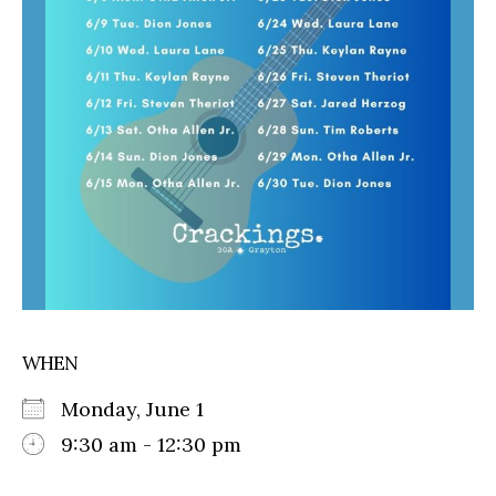
WHEN
Monday, June 1
9:30 am - 12:30 pm