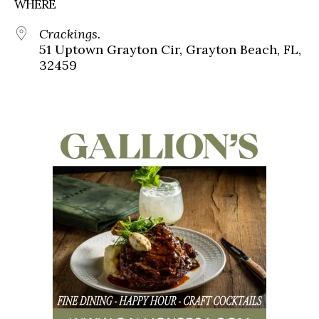
WHERE
Crackings.
51 Uptown Grayton Cir, Grayton Beach, FL,
32459