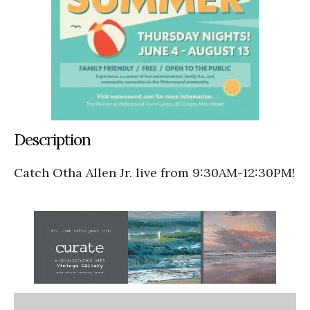
Description
Catch Otha Allen Jr. live from 9:30AM-12:30PM!