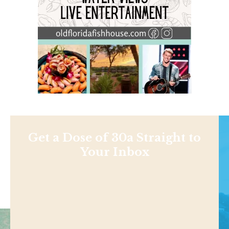
Get a Dose of 30a Straight to
Your Inbox