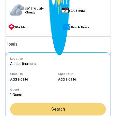
80°F Mostly
30A Events
Cloudy
30A Map
Beach News
Vacation rentals
Hotels
Location
Check In
Check Out
...
Guest
Search