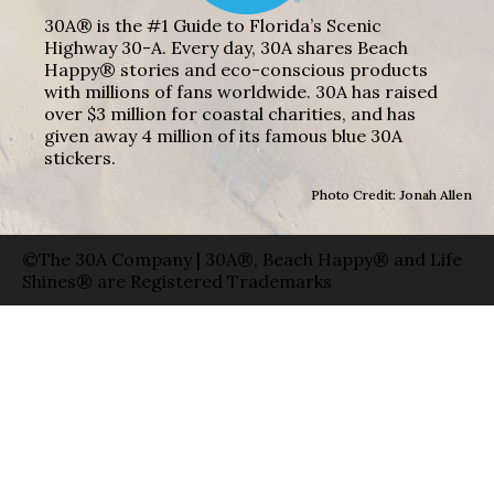
30A® is the #1 Guide to Florida’s Scenic
Highway 30-A. Every day, 30A shares Beach
Happy® stories and eco-conscious products
with millions of fans worldwide. 30A has raised
over $3 million for coastal charities, and has
given away 4 million of its famous blue 30A
stickers.
Photo Credit: Jonah Allen
©The 30A Company | 30A®, Beach Happy® and Life
Shines® are Registered Trademarks