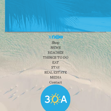
Shop
NEWS
BEACHES
THINGS TO DO
EAT
STAY
REAL ESTATE
MEDIA
Contact