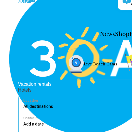
News
Shop
Live Beach Cams
Vacation rentals
Hotels
Location
Check In