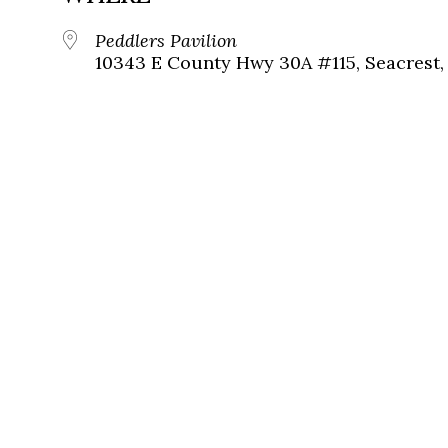
Peddlers Pavilion
10343 E County Hwy 30A #115, Seacrest, 