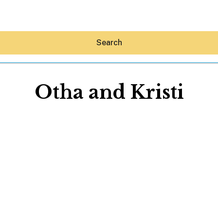
Search
Otha and Kristi
Hey30A AI
News
Shop
Beaches
Things To Do
Eat
Stay
Real Estate
Media