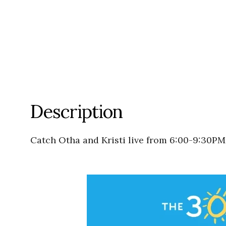
Description
Catch Otha and Kristi live from 6:00-9:30PM