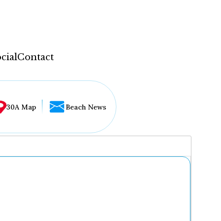
cial
Contact
30A Map
Beach News
...