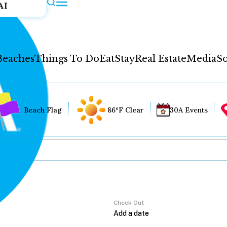
AI
Beaches
Things To Do
Eat
Stay
Real Estate
Media
So
Beach Flag
86°F Clear
30A Events
Check Out