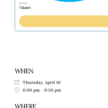
Guest
WHEN
Thursday, April 10
6:00 pm - 9:30 pm
WHERE