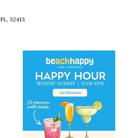
Social
Contact
FL, 32413
WELCOME TO 30A
Sign up for beach news and local updates—pl
chance to win a $500 30A gift basket. One wi
each month!