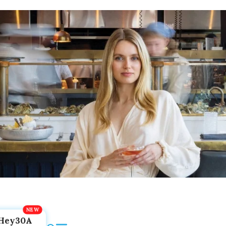
Hey30A