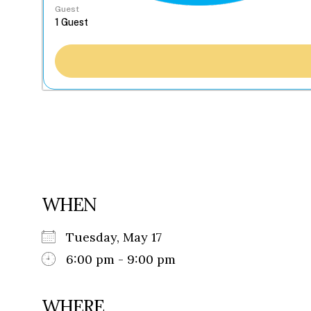
Guest
WHEN
Tuesday, May 17
6:00 pm - 9:00 pm
WHERE