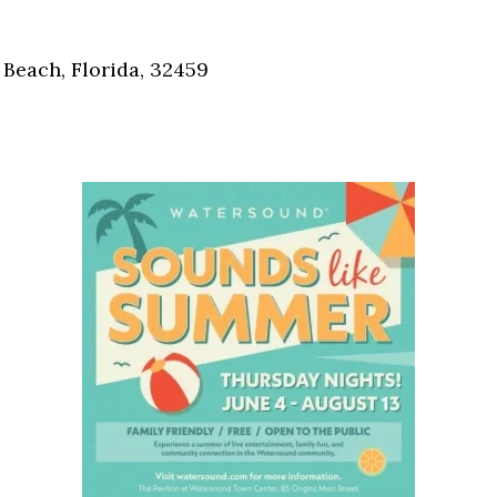
Social
Contact
Beach, Florida, 32459
WELCOME TO 30A
Sign up for beach news and local updates—pl
chance to win a $500 30A gift basket. One wi
each month!