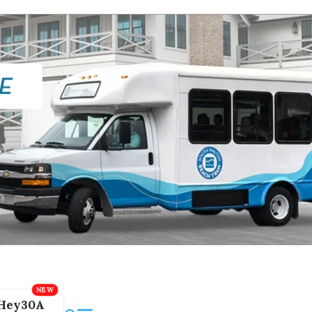
Hey30A