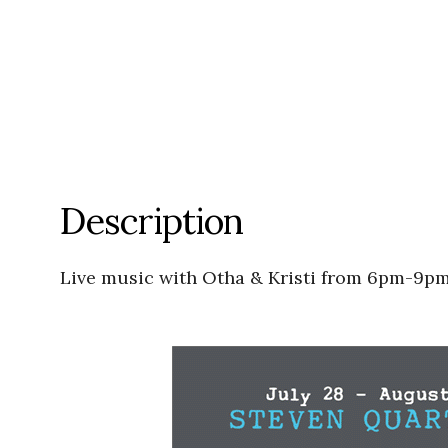
Description
Live music with Otha & Kristi from 6pm-9pm