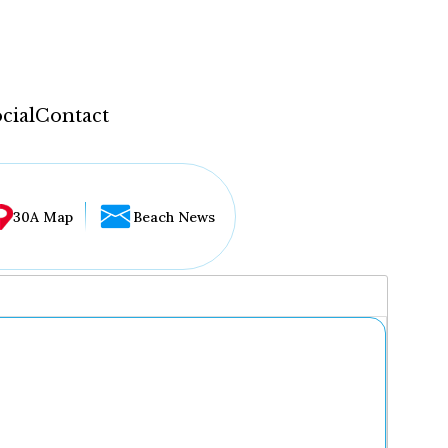
cial
Contact
30A Map
Beach News
...