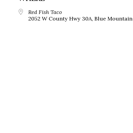
Red Fish Taco
2052 W County Hwy 30A, Blue Mountain 