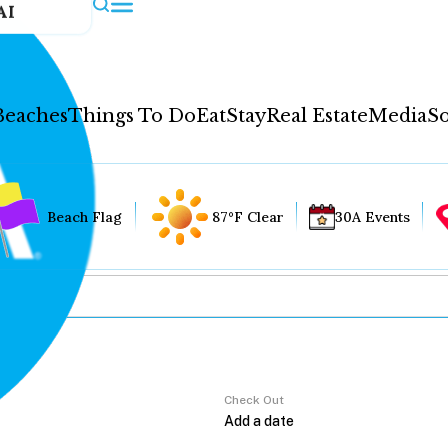
AI
Beaches
Things To Do
Eat
Stay
Real Estate
Media
So
Beach Flag
87°F Clear
30A Events
Check Out