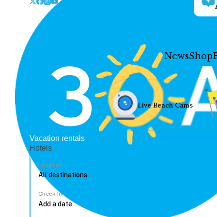
News
Shop
Live Beach Cams
Vacation rentals
Hotels
Location
Check In