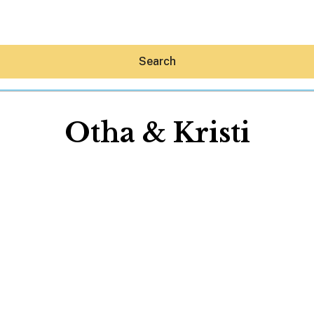
Search
Otha & Kristi
Hey30A AI
News
Shop
Beaches
Things To Do
Eat
Stay
Real Estate
Media