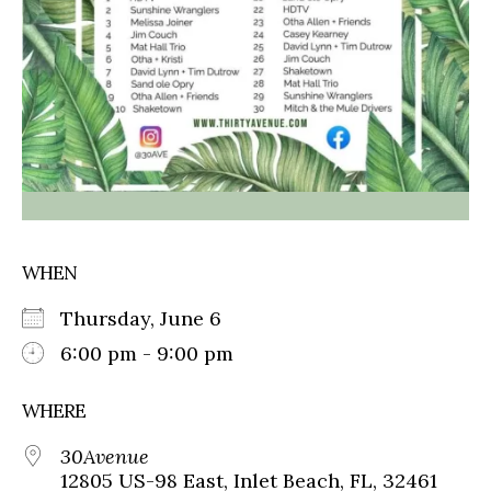
WHEN
Thursday, June 6
6:00 pm - 9:00 pm
WHERE
30Avenue
12805 US-98 East, Inlet Beach, FL, 32461