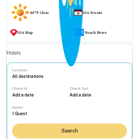
86°F Clear
30A Events
30A Map
Beach News
Vacation rentals
Hotels
Location
Check In
Check Out
...
Guest
Search