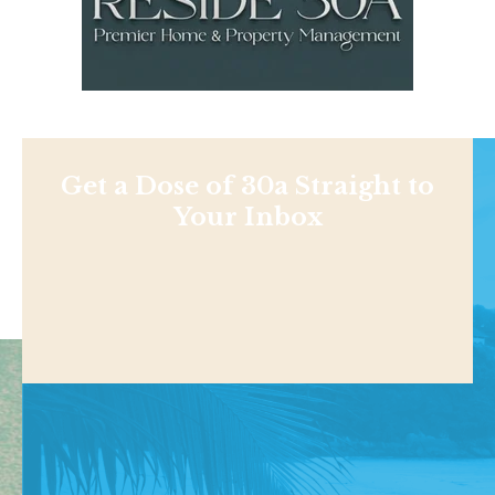
Get a Dose of 30a Straight to
Your Inbox