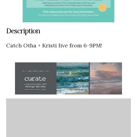
Description
Catch Otha + Kristi live from 6-9PM!