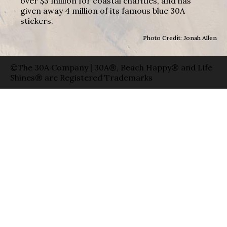
over $3 million for coastal charities, and has
given away 4 million of its famous blue 30A
stickers.
Photo Credit: Jonah Allen
©The 30A Company | 30A®, Beach Happy® and Life
Shines® are Registered Trademarks