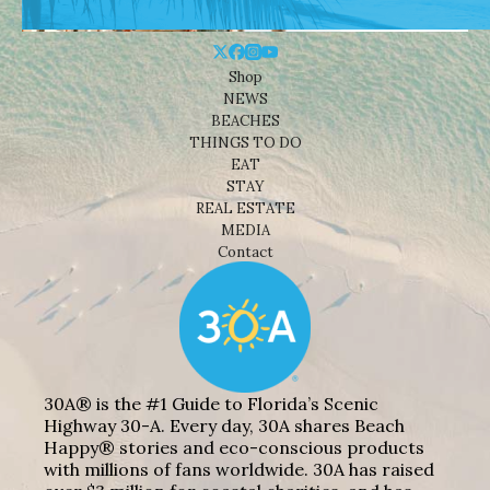
Shop
NEWS
BEACHES
THINGS TO DO
EAT
STAY
REAL ESTATE
MEDIA
Contact
30A® is the #1 Guide to Florida’s Scenic
Highway 30-A. Every day, 30A shares Beach
Happy® stories and eco-conscious products
with millions of fans worldwide. 30A has raised