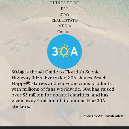
THINGS TO DO
EAT
STAY
REAL ESTATE
MEDIA
Contact
30A® is the #1 Guide to Florida’s Scenic
Highway 30-A. Every day, 30A shares Beach
Happy® stories and eco-conscious products
with millions of fans worldwide. 30A has raised
over $3 million for coastal charities, and has
given away 4 million of its famous blue 30A
stickers.
Photo Credit: Jonah Allen