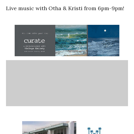
Live music with Otha & Kristi from 6pm-9pm!