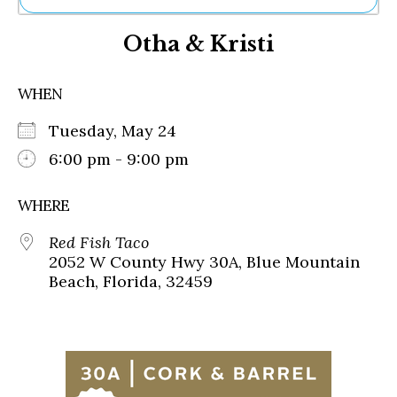
Ne
Otha & Kristi
Sh
Be
Th
WHEN
Ea
St
Tuesday, May 24
Re
Me
6:00 pm - 9:00 pm
Soc
Co
WHERE
Red Fish Taco
2052 W County Hwy 30A, Blue Mountain
Beach, Florida, 32459