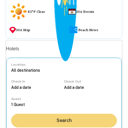
83°F Clear
30A Events
30A Map
Beach News
Vacation rentals
Hotels
Location
Check In
Check Out
...
Guest
Search