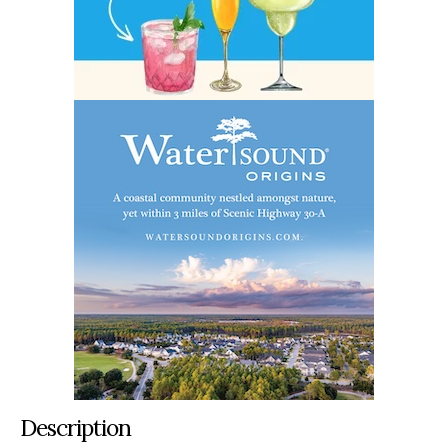
Description