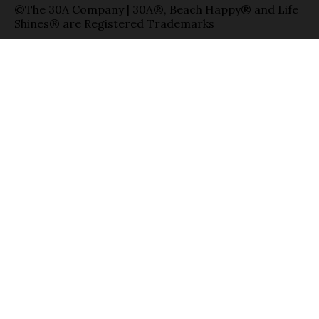
©The 30A Company | 30A®, Beach Happy® and Life
Shines® are Registered Trademarks