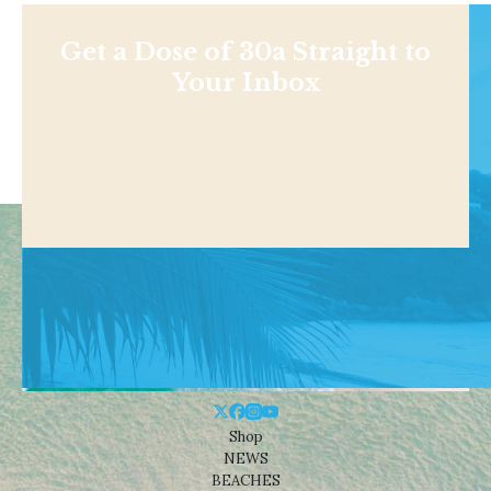
Get a Dose of 30a Straight to
Your Inbox
Shop
NEWS
BEACHES