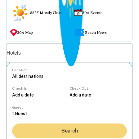
88°F Mostly Clear
30A Events
30A Map
Beach News
Vacation rentals
Hotels
Location
Check In
Check Out
...
Guest
Search