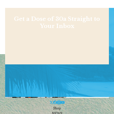
Get a Dose of 30a Straight to
Your Inbox
Shop
NEWS