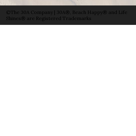
©The 30A Company | 30A®, Beach Happy® and Life
Shines® are Registered Trademarks