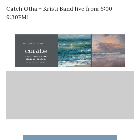
Catch Otha + Kristi Band live from 6:00-
9:30PM!