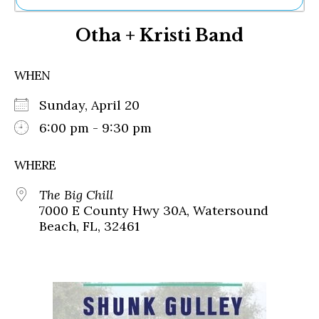
Ne
Otha + Kristi Band
Sh
Be
Th
WHEN
Ea
St
Sunday, April 20
Re
Me
6:00 pm - 9:30 pm
Soc
Co
WHERE
The Big Chill
7000 E County Hwy 30A, Watersound
Beach, FL, 32461