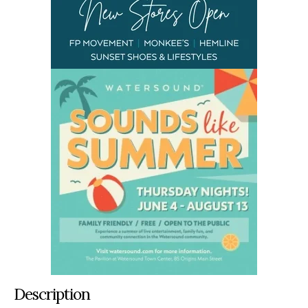
Description