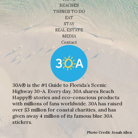
BEACHES
THINGS TO DO
EAT
STAY
REAL ESTATE
MEDIA
Contact
30A® is the #1 Guide to Florida’s Scenic
Highway 30-A. Every day, 30A shares Beach
Happy® stories and eco-conscious products
with millions of fans worldwide. 30A has raised
over $3 million for coastal charities, and has
given away 4 million of its famous blue 30A
stickers.
Photo Credit: Jonah Allen