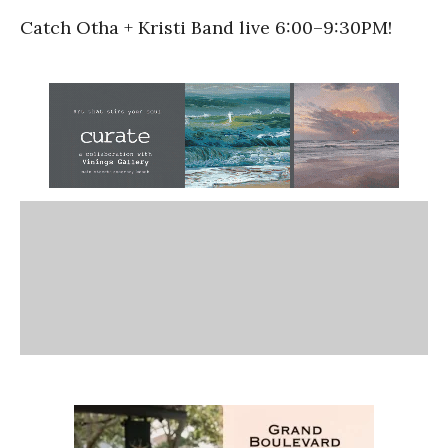
Catch Otha + Kristi Band live
6:00
–
9:30PM!