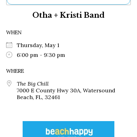
Ne
Otha + Kristi Band
Sh
Be
Th
WHEN
Ea
St
Thursday, May 1
Re
Me
6:00 pm - 9:30 pm
Soc
Co
WHERE
The Big Chill
7000 E County Hwy 30A, Watersound
Beach, FL, 32461