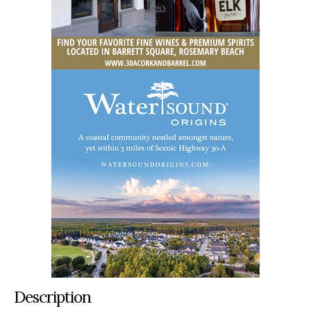
Description