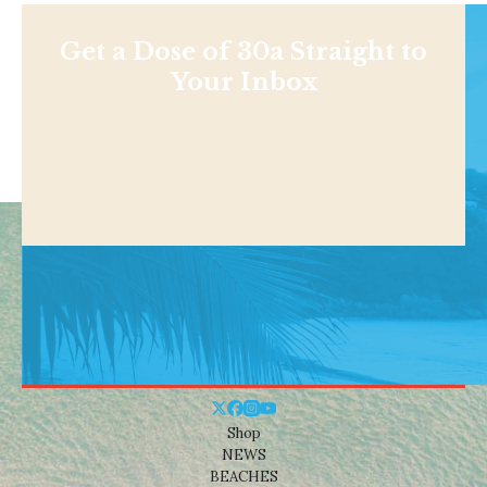
Get a Dose of 30a Straight to
Your Inbox
Shop
NEWS
BEACHES