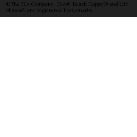
©The 30A Company | 30A®, Beach Happy® and Life
Shines® are Registered Trademarks