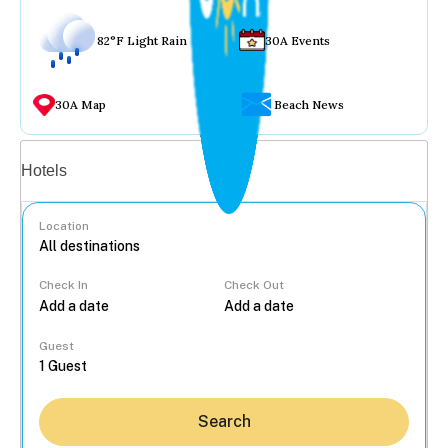
82°F Light Rain
30A Events
30A Map
Beach News
Vacation rentals
Hotels
Location
Check In
Check Out
...
Guest
Search