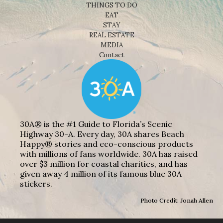
THINGS TO DO
EAT
STAY
REAL ESTATE
MEDIA
Contact
30A® is the #1 Guide to Florida’s Scenic
Highway 30-A. Every day, 30A shares Beach
Happy® stories and eco-conscious products
with millions of fans worldwide. 30A has raised
over $3 million for coastal charities, and has
given away 4 million of its famous blue 30A
stickers.
Photo Credit: Jonah Allen