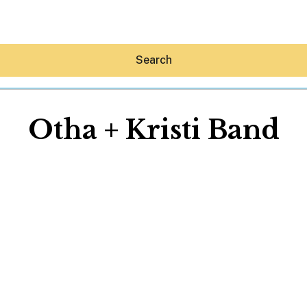
Search
Otha + Kristi Band
Hey30A AI
News
Shop
Beaches
Things To Do
Eat
Stay
Real Estate
Media