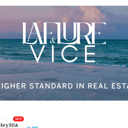
Hey30A