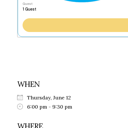
Guest
WHEN
Thursday, June 12
6:00 pm - 9:30 pm
WHERE