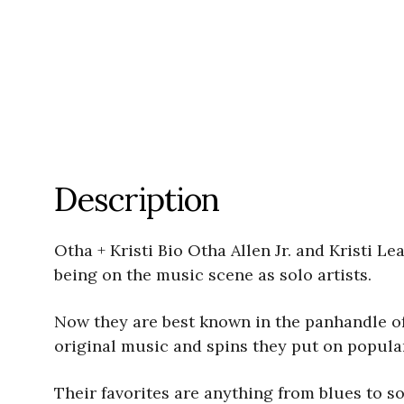
Description
Otha + Kristi Bio Otha Allen Jr. and Kristi 
being on the music scene as solo artists.
Now they are best known in the panhandle of
original music and spins they put on popular
Their favorites are anything from blues to so