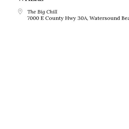
The Big Chill
7000 E County Hwy 30A, Watersound Bea