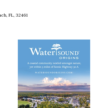
Social
Contact
ch, FL, 32461
WELCOME TO 30A
Sign up for beach news and local updates—pl
chance to win a $500 30A gift basket. One wi
each month!