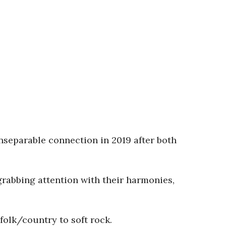
inseparable connection in 2019 after both
rabbing attention with their harmonies,
folk/country to soft rock.