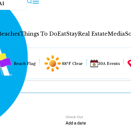
AI
Beaches
Things To Do
Eat
Stay
Real Estate
Media
So
Beach Flag
88°F Clear
30A Events
Check Out