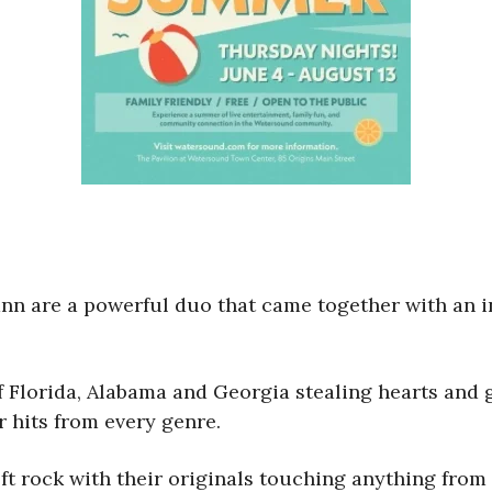
Leann are a powerful duo that came together with an 
 Florida, Alabama and Georgia stealing hearts and g
 hits from every genre.
ft rock with their originals touching anything from 