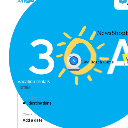
News
Shop
Live Beach Cams
Vacation rentals
Hotels
Location
Check In