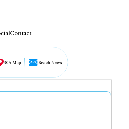
cial
Contact
30A Map
Beach News
...