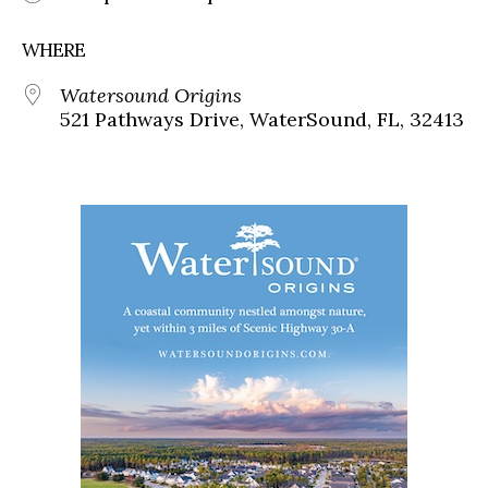
WHERE
Watersound Origins
521 Pathways Drive, WaterSound, FL, 32413