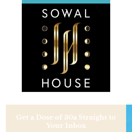
Get a Dose of 30a Straight to
Your Inbox