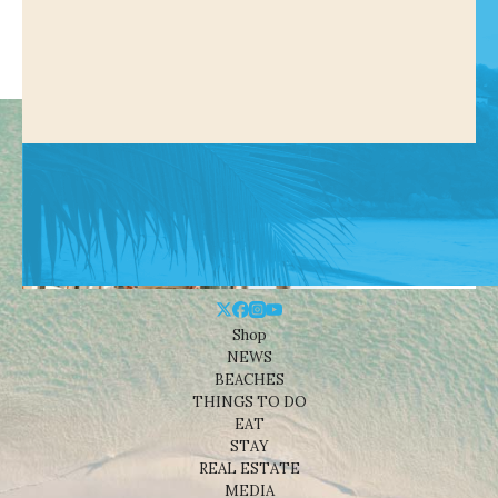
Shop
NEWS
BEACHES
THINGS TO DO
EAT
STAY
REAL ESTATE
MEDIA