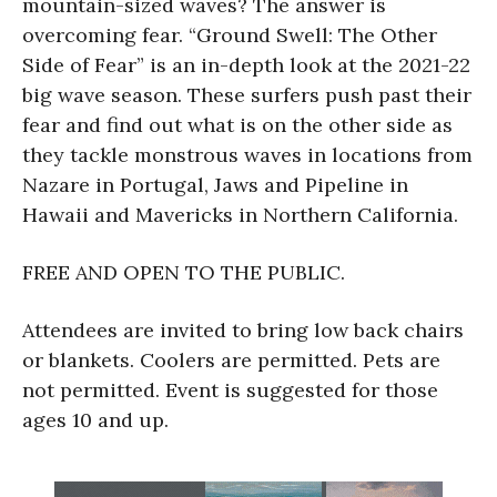
mountain-sized waves? The answer is
overcoming fear. “Ground Swell: The Other
Side of Fear” is an in-depth look at the 2021-22
big wave season. These surfers push past their
fear and find out what is on the other side as
they tackle monstrous waves in locations from
Nazare in Portugal, Jaws and Pipeline in
Hawaii and Mavericks in Northern California.
FREE AND OPEN TO THE PUBLIC.
Attendees are invited to bring low back chairs
or blankets. Coolers are permitted. Pets are
not permitted. Event is suggested for those
ages 10 and up.