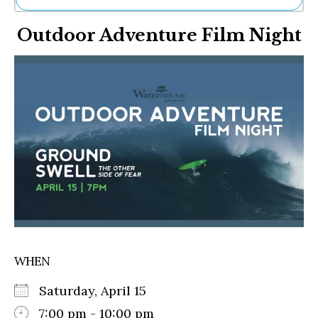
Ne
Outdoor Adventure Film Night
Sh
Be
Th
Ea
St
Re
Me
Soc
Co
WHEN
Saturday, April 15
7:00 pm - 10:00 pm