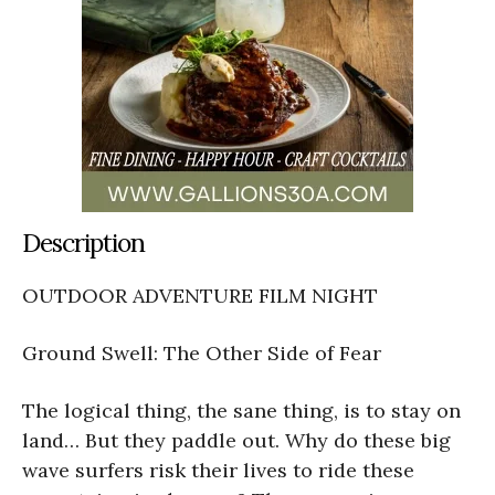
Description
OUTDOOR ADVENTURE FILM NIGHT
Ground Swell: The Other Side of Fear
The logical thing, the sane thing, is to stay on
land… But they paddle out. Why do these big
wave surfers risk their lives to ride these