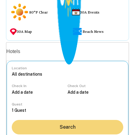
80°F Clear
30A Events
30A Map
Beach News
Vacation rentals
Hotels
Location
Check In
Check Out
...
Guest
Search