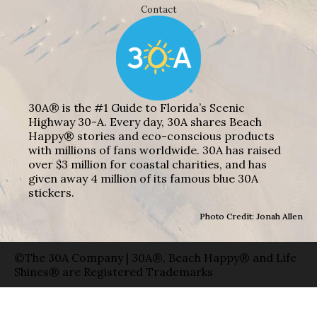
Contact
30A® is the #1 Guide to Florida’s Scenic
Highway 30-A. Every day, 30A shares Beach
Happy® stories and eco-conscious products
with millions of fans worldwide. 30A has raised
over $3 million for coastal charities, and has
given away 4 million of its famous blue 30A
stickers.
Photo Credit: Jonah Allen
©The 30A Company | 30A®, Beach Happy® and Life
Shines® are Registered Trademarks