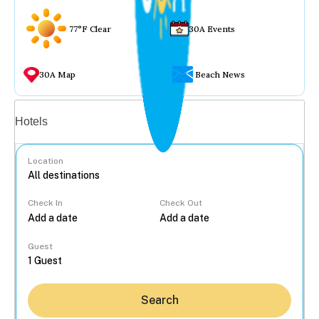
77°F Clear
30A Events
30A Map
Beach News
Vacation rentals
Hotels
Location
Check In
Check Out
...
Guest
Search