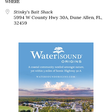
WHERE
Stinky's Bait Shack
5994 W County Hwy 30A, Dune Allen, FL,
32459