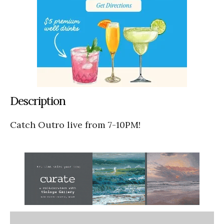
Description
Catch Outro live from 7-10PM!