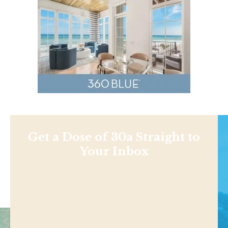
Get a Dose of 30a Straight to
Your Inbox