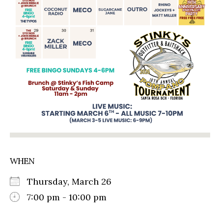
WHEN
Thursday, March 26
7:00 pm - 10:00 pm