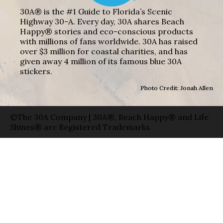
30A® is the #1 Guide to Florida’s Scenic
Highway 30-A. Every day, 30A shares Beach
Happy® stories and eco-conscious products
with millions of fans worldwide. 30A has raised
over $3 million for coastal charities, and has
given away 4 million of its famous blue 30A
stickers.
Photo Credit: Jonah Allen
©The 30A Company | 30A®, Beach Happy® and Life
Shines® are Registered Trademarks