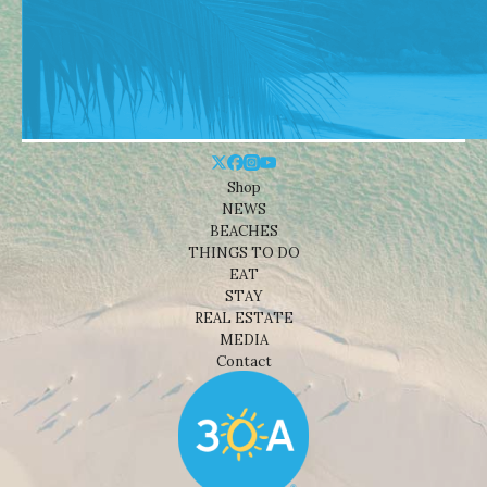
Shop
NEWS
BEACHES
THINGS TO DO
EAT
STAY
REAL ESTATE
MEDIA
Contact