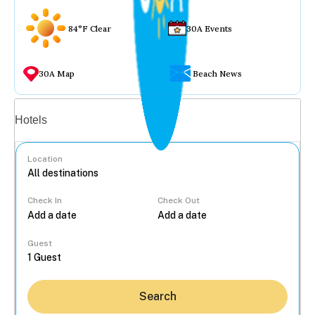
84°F Clear
30A Events
30A Map
Beach News
Vacation rentals
Hotels
Location
Check In
Check Out
...
Guest
Search