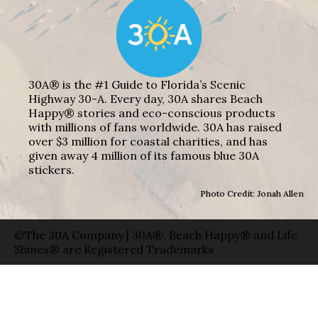
30A® is the #1 Guide to Florida’s Scenic
Highway 30-A. Every day, 30A shares Beach
Happy® stories and eco-conscious products
with millions of fans worldwide. 30A has raised
over $3 million for coastal charities, and has
given away 4 million of its famous blue 30A
stickers.
Photo Credit: Jonah Allen
©The 30A Company | 30A®, Beach Happy® and Life
Shines® are Registered Trademarks