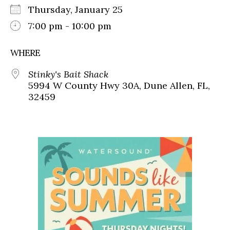
Thursday, January 25
7:00 pm - 10:00 pm
WHERE
Stinky's Bait Shack
5994 W County Hwy 30A, Dune Allen, FL,
32459