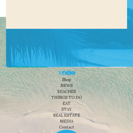
Shop
NEWS
BEACHES
THINGS TO DO
EAT
STAY
REAL ESTATE
MEDIA
Contact