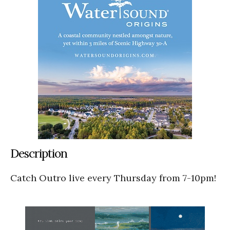
Description
Catch Outro live every Thursday from 7-10pm!