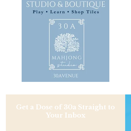
Get a Dose of 30a Straight to
Your Inbox