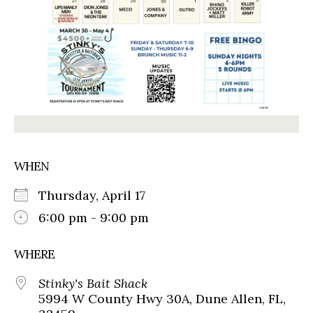
WHEN
Thursday, April 17
6:00 pm - 9:00 pm
WHERE
Stinky's Bait Shack
5994 W County Hwy 30A, Dune Allen, FL,