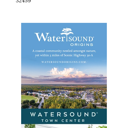
32459