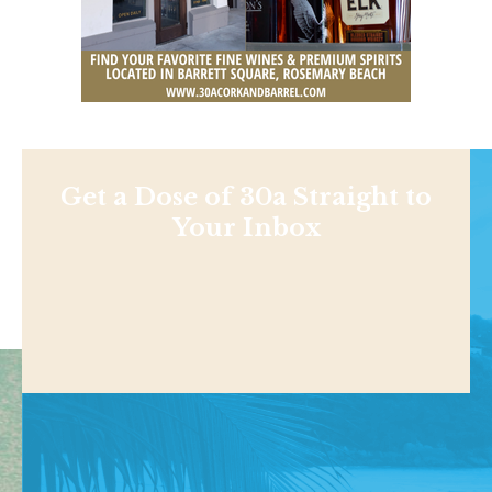
Get a Dose of 30a Straight to
Your Inbox