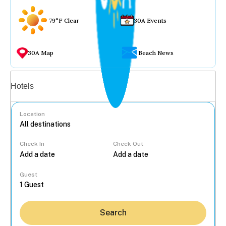
79°F Clear
30A Events
30A Map
Beach News
Vacation rentals
Hotels
Location
Check In
Check Out
...
Guest
Search