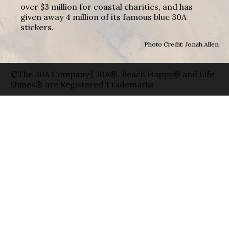
over $3 million for coastal charities, and has
given away 4 million of its famous blue 30A
stickers.
Photo Credit: Jonah Allen
©The 30A Company | 30A®, Beach Happy® and Life
Shines® are Registered Trademarks