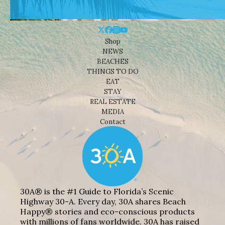
Shop
NEWS
BEACHES
THINGS TO DO
EAT
STAY
REAL ESTATE
MEDIA
Contact
30A® is the #1 Guide to Florida’s Scenic
Highway 30-A. Every day, 30A shares Beach
Happy® stories and eco-conscious products
with millions of fans worldwide. 30A has raised