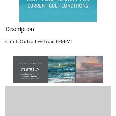
Description
Catch Outro live from 6-9PM!