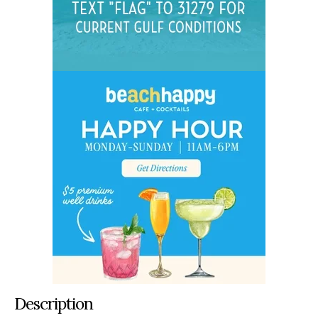
Description