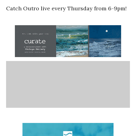
Catch Outro live every Thursday from 6-9pm!