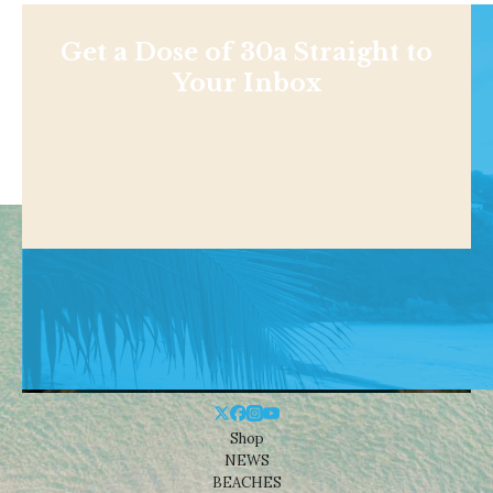
Get a Dose of 30a Straight to
Your Inbox
Shop
NEWS
BEACHES