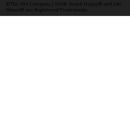
©The 30A Company | 30A®, Beach Happy® and Life
Shines® are Registered Trademarks