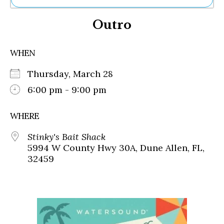
Ne
Outro
Sh
Be
Th
WHEN
Ea
St
Thursday, March 28
Re
Me
6:00 pm - 9:00 pm
Soc
Co
WHERE
Stinky's Bait Shack
5994 W County Hwy 30A, Dune Allen, FL,
32459