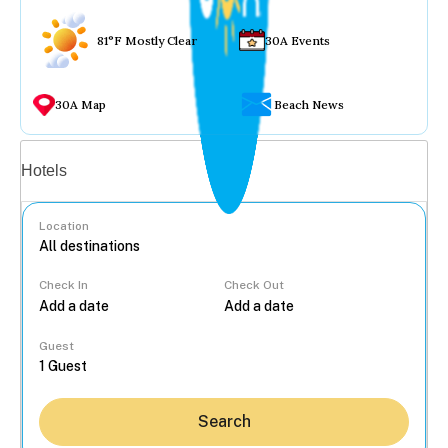
81°F Mostly Clear
30A Events
30A Map
Beach News
Vacation rentals
Hotels
Location
Check In
Check Out
...
Guest
Search