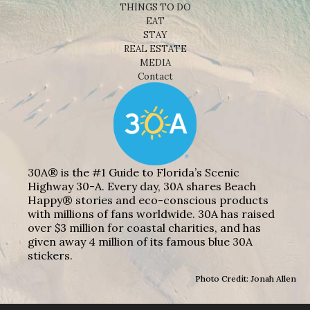
THINGS TO DO
EAT
STAY
REAL ESTATE
MEDIA
Contact
30A® is the #1 Guide to Florida’s Scenic
Highway 30-A. Every day, 30A shares Beach
Happy® stories and eco-conscious products
with millions of fans worldwide. 30A has raised
over $3 million for coastal charities, and has
given away 4 million of its famous blue 30A
stickers.
Photo Credit: Jonah Allen