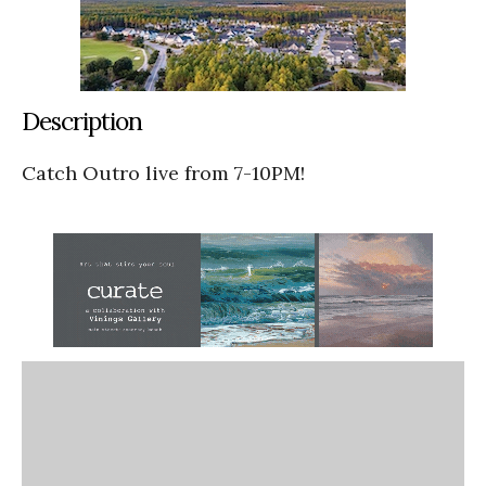
Description
Catch Outro live from 7-10PM!