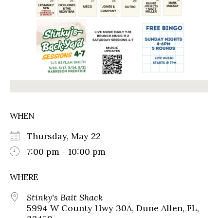
WHEN
Thursday, May 22
7:00 pm - 10:00 pm
WHERE
Stinky's Bait Shack
5994 W County Hwy 30A, Dune Allen, FL,