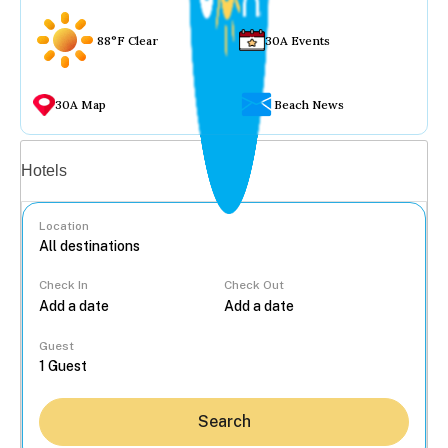
88°F Clear
30A Events
30A Map
Beach News
Vacation rentals
Hotels
Location
Check In
Check Out
...
Guest
Search