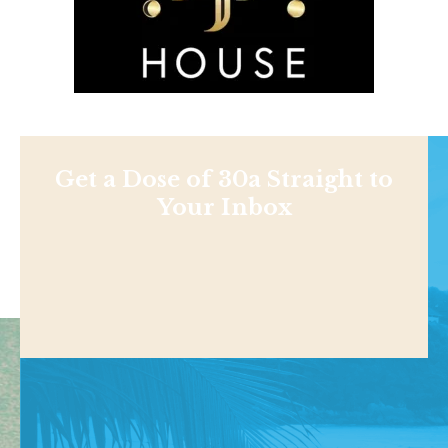
Get a Dose of 30a Straight to
Your Inbox