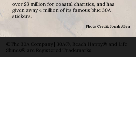
over $3 million for coastal charities, and has
given away 4 million of its famous blue 30A
stickers.
Photo Credit: Jonah Allen
©The 30A Company | 30A®, Beach Happy® and Life
Shines® are Registered Trademarks