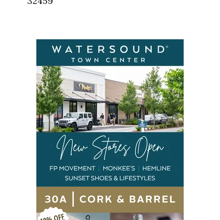
32459