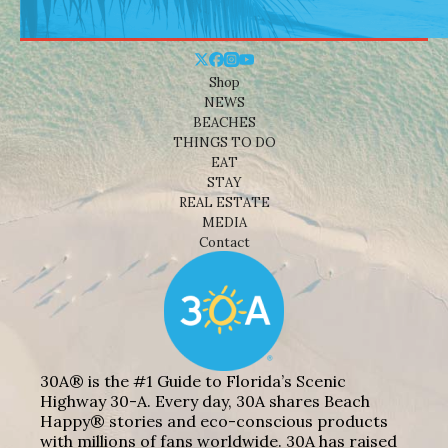
Shop
NEWS
BEACHES
THINGS TO DO
EAT
STAY
REAL ESTATE
MEDIA
Contact
30A® is the #1 Guide to Florida’s Scenic
Highway 30-A. Every day, 30A shares Beach
Happy® stories and eco-conscious products
with millions of fans worldwide. 30A has raised