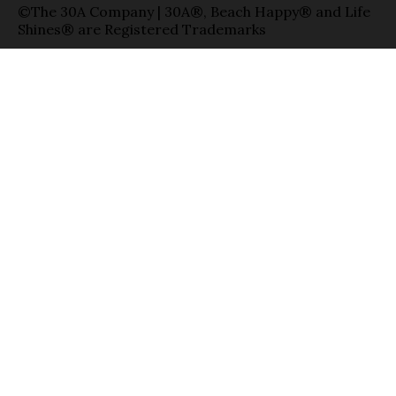
©The 30A Company | 30A®, Beach Happy® and Life
Shines® are Registered Trademarks