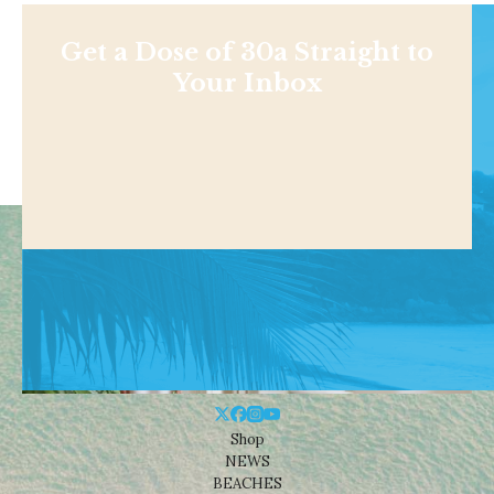
Get a Dose of 30a Straight to
Your Inbox
Shop
NEWS
BEACHES