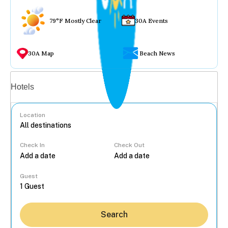
79°F Mostly Clear
30A Events
30A Map
Beach News
Vacation rentals
Hotels
Location
Check In
Check Out
...
Guest
Search