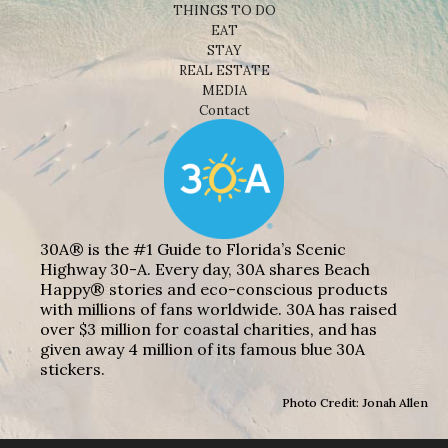
THINGS TO DO
EAT
STAY
REAL ESTATE
MEDIA
Contact
30A® is the #1 Guide to Florida’s Scenic
Highway 30-A. Every day, 30A shares Beach
Happy® stories and eco-conscious products
with millions of fans worldwide. 30A has raised
over $3 million for coastal charities, and has
given away 4 million of its famous blue 30A
stickers.
Photo Credit: Jonah Allen