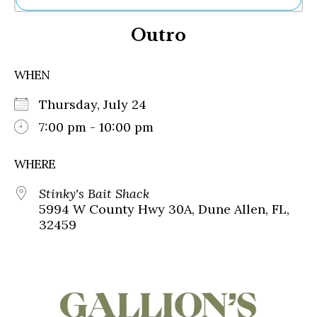
Ne
Outro
Sh
Be
Th
WHEN
Ea
St
Thursday, July 24
Re
Me
7:00 pm - 10:00 pm
Soc
Co
WHERE
Stinky's Bait Shack
5994 W County Hwy 30A, Dune Allen, FL,
32459