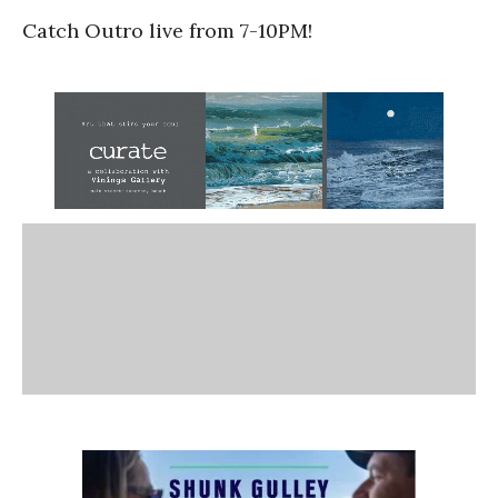
Catch Outro live from 7-10PM!