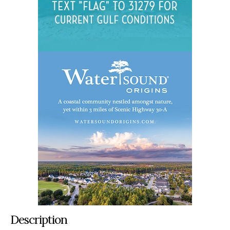
Description