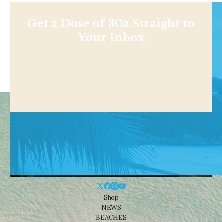
Get a Dose of 30a Straight to
Your Inbox
Shop
NEWS
BEACHES