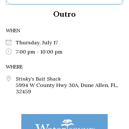
Ne
Outro
Sh
Be
Th
WHEN
Ea
St
Thursday, July 17
Re
Me
7:00 pm - 10:00 pm
Soc
Co
WHERE
Stinky's Bait Shack
5994 W County Hwy 30A, Dune Allen, FL,
32459