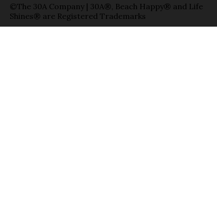
©The 30A Company | 30A®, Beach Happy® and Life
Shines® are Registered Trademarks