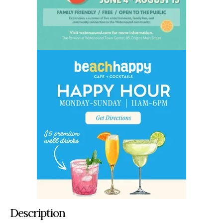
Description