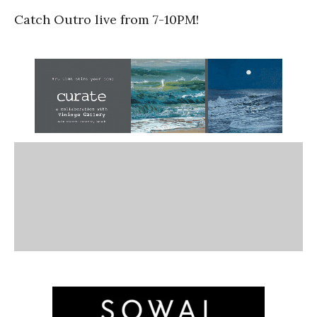
Catch Outro live from 7-10PM!