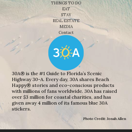
THINGS TO DO
EAT
STAY
REAL ESTATE
MEDIA
Contact
30A® is the #1 Guide to Florida’s Scenic
Highway 30-A. Every day, 30A shares Beach
Happy® stories and eco-conscious products
with millions of fans worldwide. 30A has raised
over $3 million for coastal charities, and has
given away 4 million of its famous blue 30A
stickers.
Photo Credit: Jonah Allen