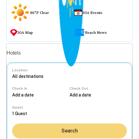
86°F Clear
30A Events
30A Map
Beach News
Vacation rentals
Hotels
Location
Check In
Check Out
...
Guest
Search