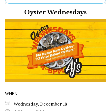
Ne
Oyster Wednesdays
Sh
Be
Th
Ea
St
Re
Me
Soc
Co
WHEN
Wednesday, December 18