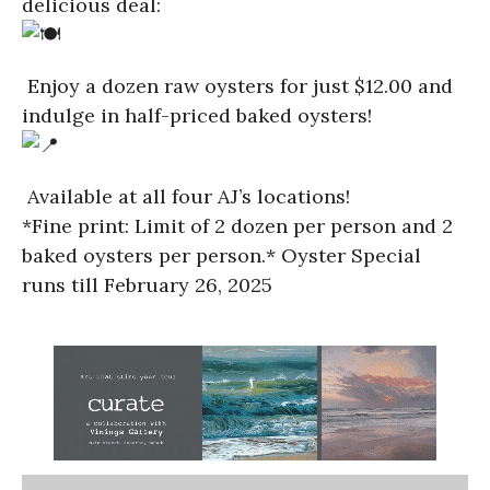
delicious deal:
Enjoy a dozen raw oysters for just $12.00 and
indulge in half-priced baked oysters!
Available at all four AJ’s locations!
*Fine print: Limit of 2 dozen per person and 2
baked oysters per person.* Oyster Special
runs till February 26, 2025