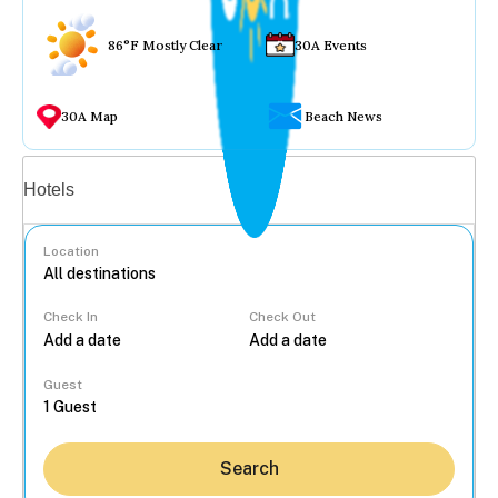
86°F Mostly Clear
30A Events
30A Map
Beach News
Vacation rentals
Hotels
Location
Check In
Check Out
...
Guest
Search