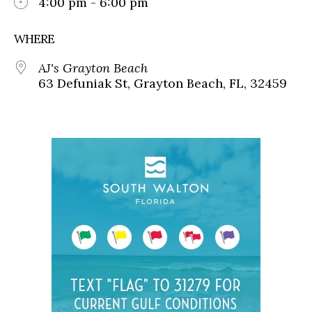
4:00 pm - 6:00 pm
WHERE
AJ's Grayton Beach
63 Defuniak St, Grayton Beach, FL, 32459