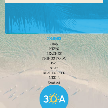
Shop
NEWS
BEACHES
THINGS TO DO
EAT
STAY
REAL ESTATE
MEDIA
Contact