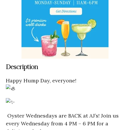
Description
Happy Hump Day, everyone!
Oyster Wednesdays are BACK at AJ’s! Join us
every Wednesday from 4 PM – 6 PM for a