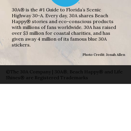
30A® is the #1 Guide to Florida’s Scenic
Highway 30-A. Every day, 30A shares Beach
Happy® stories and eco-conscious products
with millions of fans worldwide. 30A has raised
over $3 million for coastal charities, and has
given away 4 million of its famous blue 30A
stickers.
Photo Credit: Jonah Allen
©The 30A Company | 30A®, Beach Happy® and Life
Shines® are Registered Trademarks