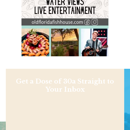
Get a Dose of 30a Straight to
Your Inbox