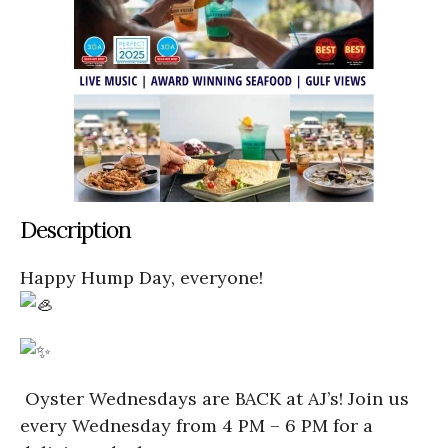
Description
Happy Hump Day, everyone!
Oyster Wednesdays are BACK at AJ’s! Join us
every Wednesday from 4 PM – 6 PM for a