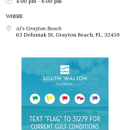
4:00 pm - 6:00 pm
WHERE
AJ's Grayton Beach
63 Defuniak St, Grayton Beach, FL, 32459