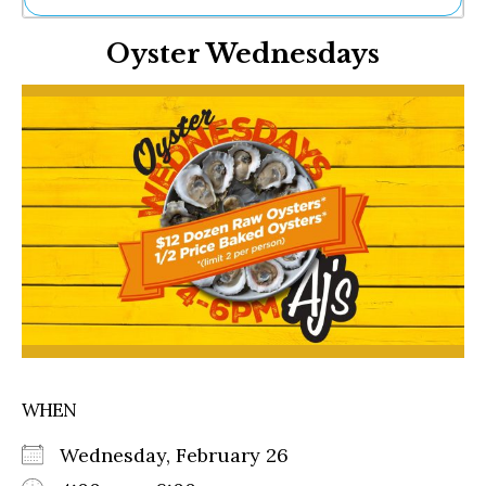
Ne
Oyster Wednesdays
Sh
Be
Th
Ea
St
Re
Me
Soc
Co
WHEN
Wednesday, February 26