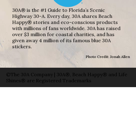
30A® is the #1 Guide to Florida’s Scenic
Highway 30-A. Every day, 30A shares Beach
Happy® stories and eco-conscious products
with millions of fans worldwide. 30A has raised
over $3 million for coastal charities, and has
given away 4 million of its famous blue 30A
stickers.
Photo Credit: Jonah Allen
©The 30A Company | 30A®, Beach Happy® and Life
Shines® are Registered Trademarks