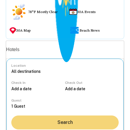
78°F Mostly Clear
30A Events
30A Map
Beach News
Vacation rentals
Hotels
Location
Check In
Check Out
...
Guest
Search