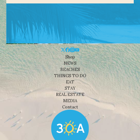
Shop
NEWS
BEACHES
THINGS TO DO
EAT
STAY
REAL ESTATE
MEDIA
Contact