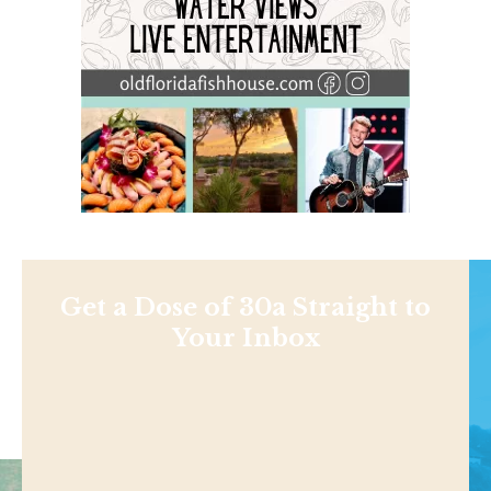
Get a Dose of 30a Straight to
Your Inbox