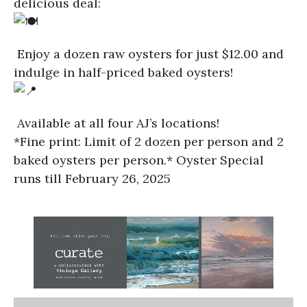
delicious deal:
Enjoy a dozen raw oysters for just $12.00 and
indulge in half-priced baked oysters!
Available at all four AJ’s locations!
*Fine print: Limit of 2 dozen per person and 2
baked oysters per person.* Oyster Special
runs till February 26, 2025