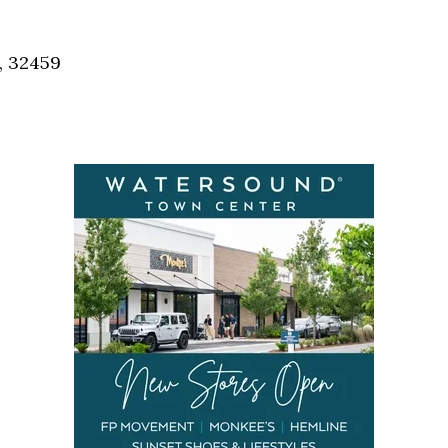
Social
Contact
, 32459
WELCOME TO 30A
Sign up for beach news and local updates—pl
chance to win a $500 30A gift basket. One wi
each month!