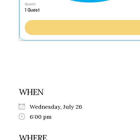
Guest
WHEN
Wednesday, July 26
6:00 pm
WHERE