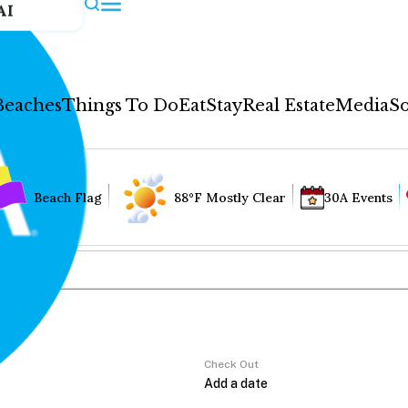
AI
Beaches
Things To Do
Eat
Stay
Real Estate
Media
So
Beach Flag
88°F Mostly Clear
30A Events
Check Out