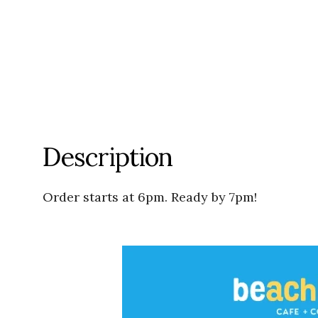
Description
Order starts at 6pm. Ready by 7pm!