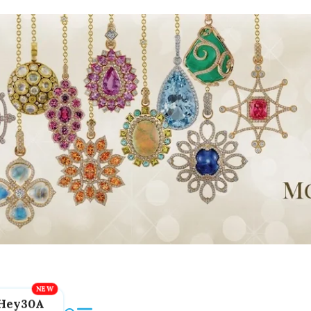
Hey30A