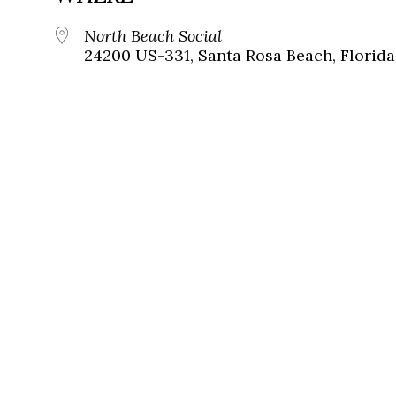
North Beach Social
24200 US-331, Santa Rosa Beach, Florida