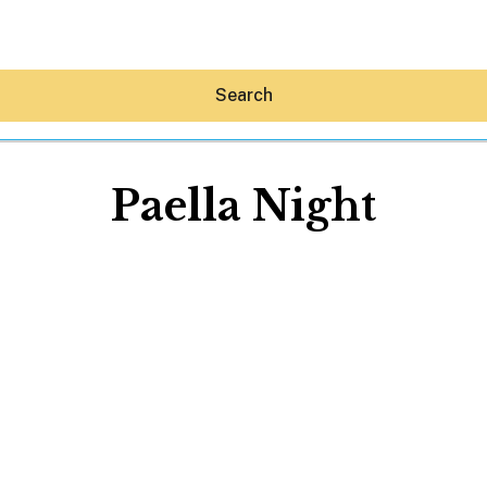
Search
Paella Night
Hey30A AI
News
Shop
Beaches
Things To Do
Eat
Stay
Real Estate
Media