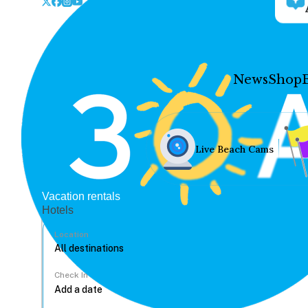
News
Shop
Live Beach Cams
Vacation rentals
Hotels
Location
Check In