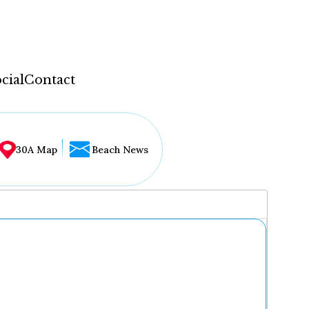
cial
Contact
30A Map
Beach News
...