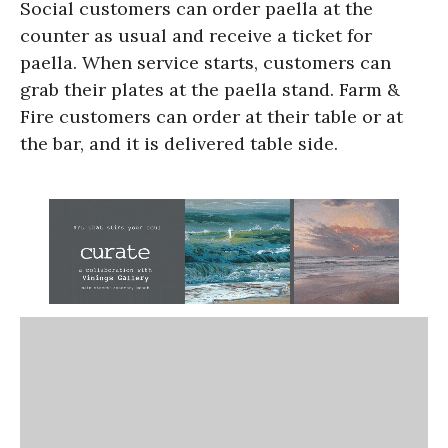
Social customers can order paella at the
counter as usual and receive a ticket for
paella. When service starts, customers can
grab their plates at the paella stand. Farm &
Fire customers can order at their table or at
the bar, and it is delivered table side.