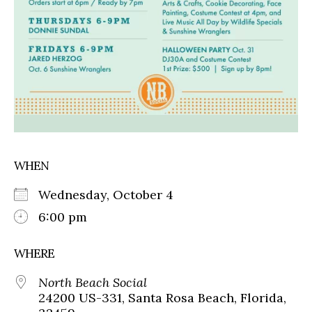
WHEN
Wednesday, October 4
6:00 pm
WHERE
North Beach Social
24200 US-331, Santa Rosa Beach, Florida,