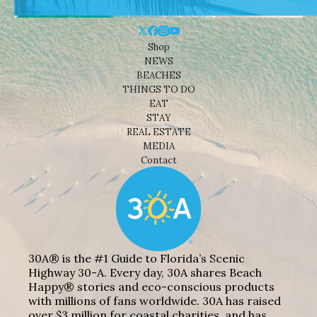
Shop
NEWS
BEACHES
THINGS TO DO
EAT
STAY
REAL ESTATE
MEDIA
Contact
30A® is the #1 Guide to Florida’s Scenic
Highway 30-A. Every day, 30A shares Beach
Happy® stories and eco-conscious products
with millions of fans worldwide. 30A has raised
over $3 million for coastal charities, and has