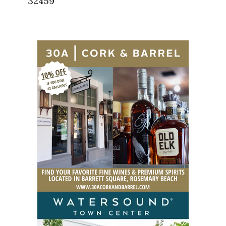
32459