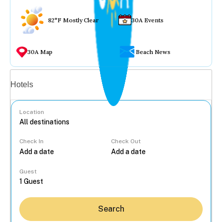
82°F Mostly Clear
30A Events
30A Map
Beach News
Vacation rentals
Hotels
Location
Check In
Check Out
...
Guest
Search