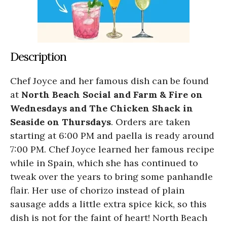
Description
Chef Joyce and her famous dish can be found
at
North Beach Social and Farm & Fire on
Wednesdays and The Chicken Shack in
Seaside on Thursdays
. Orders are taken
starting at 6:00 PM and paella is ready around
7:00 PM. Chef Joyce learned her famous recipe
while in Spain, which she has continued to
tweak over the years to bring some panhandle
flair. Her use of chorizo instead of plain
sausage adds a little extra spice kick, so this
dish is not for the faint of heart! North Beach