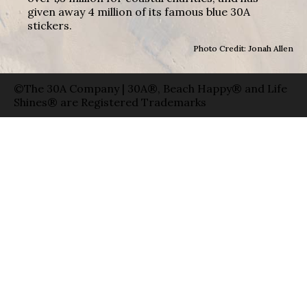
given away 4 million of its famous blue 30A
stickers.
Photo Credit: Jonah Allen
©The 30A Company | 30A®, Beach Happy® and Life
Shines® are Registered Trademarks