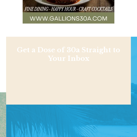
Get a Dose of 30a Straight to
Your Inbox