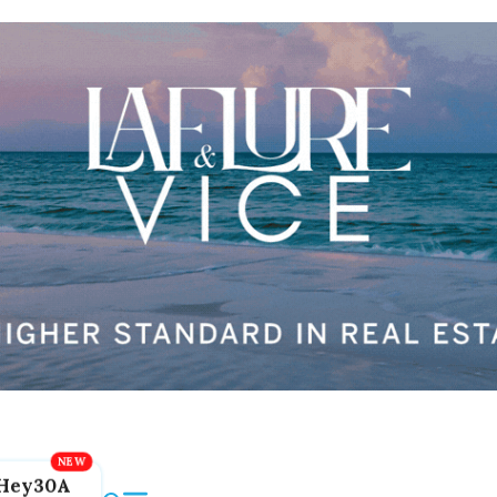
Hey30A