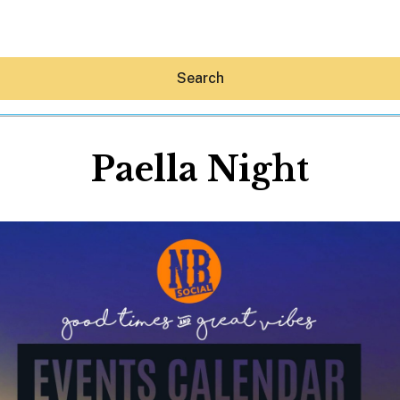
Search
Paella Night
Hey30A AI
News
Shop
Beaches
Things To Do
Eat
Stay
Real Estate
Media