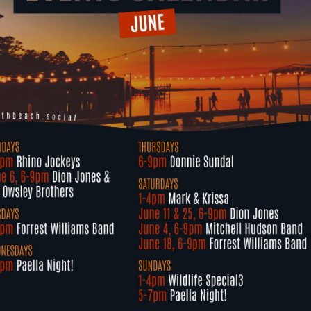
Social
Contact
WELCOME TO 30A
Sign up for beach news and local updates—pl
chance to win a $500 30A gift basket. One wi
each month!