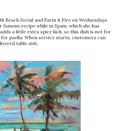
North Beach Social and Farm & Fire on Wednesdays
 famous recipe while in Spain, which she has
s a little extra spice kick, so this dish is not for
t for paella. When service starts, customers can
ivered table side.