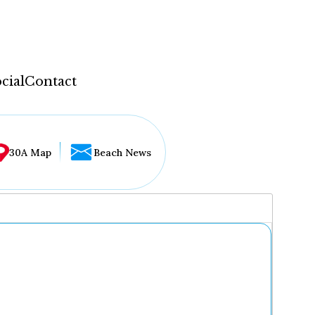
cial
Contact
30A Map
Beach News
...