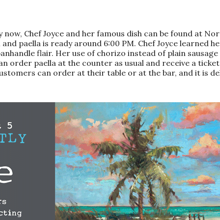
Only now, Chef Joyce and her famous dish can be found at 
and paella is ready around 6:00 PM. Chef Joyce learned her
andle flair. Her use of chorizo instead of plain sausage add
an order paella at the counter as usual and receive a ticke
ustomers can order at their table or at the bar, and it is del