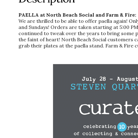
PAELLA at North Beach Social and Farm & Fire:
We are thrilled to be able to offer paella again! 
and Sundays! Orders are taken starting at 5:00 PM 
continued to tweak over the years to bring some panh
the faint of heart! North Beach Social customers c
grab their plates at the paella stand. Farm & Fire c