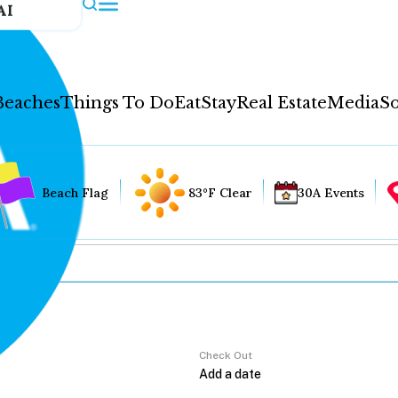
AI
Beaches
Things To Do
Eat
Stay
Real Estate
Media
So
Beach Flag
83°F Clear
30A Events
Check Out