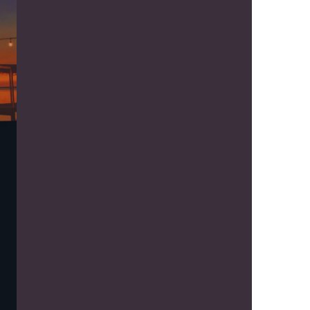
us a
nner