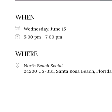
WHEN
Wednesday, June 15
5:00 pm - 7:00 pm
WHERE
North Beach Social
24200 US-331, Santa Rosa Beach, Florida