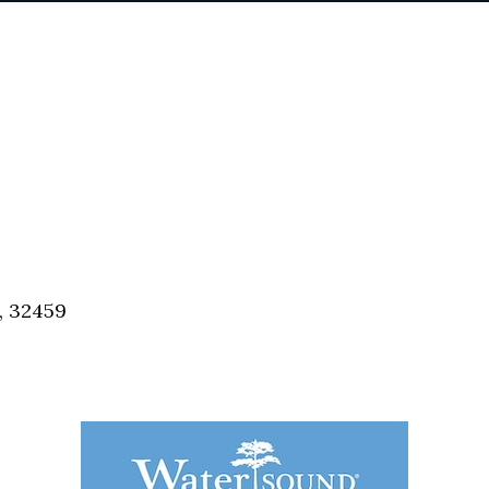
, 32459