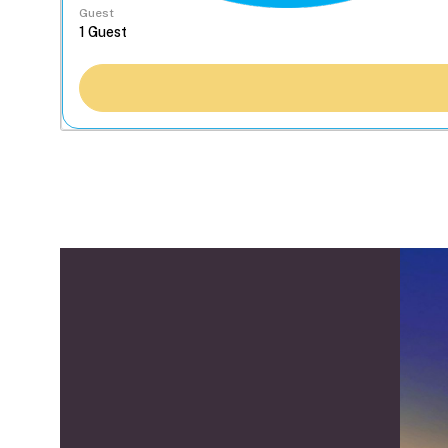
Guest