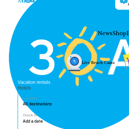
News
Shop
Live Beach Cams
Vacation rentals
Hotels
Location
Check In