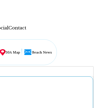
cial
Contact
30A Map
Beach News
...