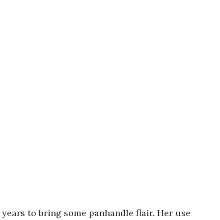
 years to bring some panhandle flair. Her use