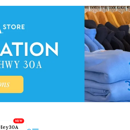
Hey30A