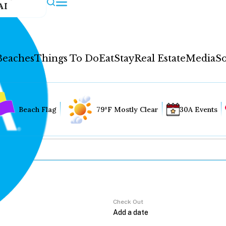
AI
Beaches
Things To Do
Eat
Stay
Real Estate
Media
So
Beach Flag
79°F Mostly Clear
30A Events
Check Out