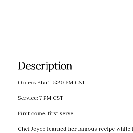
Description
Orders Start: 5:30 PM CST
Service: 7 PM CST
First come, first serve.
Chef Joyce learned her famous recipe while i