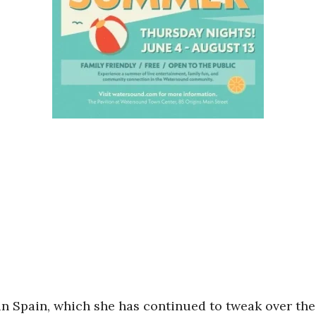
n Spain, which she has continued to tweak over the