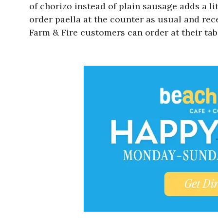
of chorizo instead of plain sausage adds a lit
order paella at the counter as usual and rece
Farm & Fire customers can order at their table