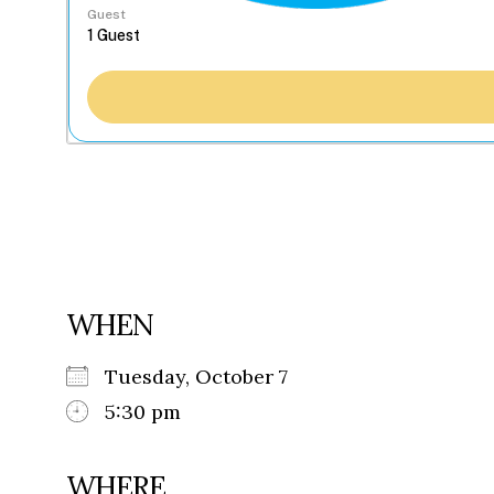
Guest
WHEN
Tuesday, October 7
5:30 pm
WHERE