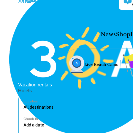
News
Shop
Live Beach Cams
Vacation rentals
Hotels
Location
Check In