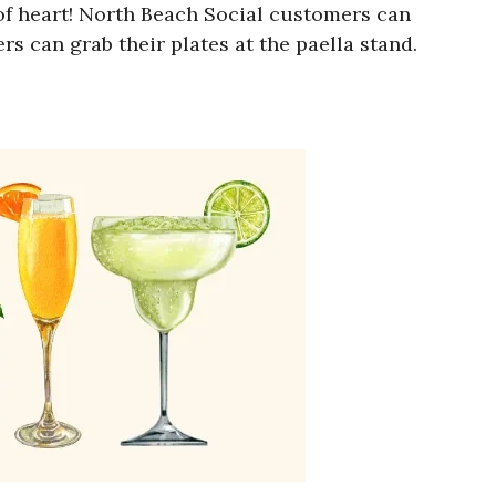
nt of heart! North Beach Social customers can
rs can grab their plates at the paella stand.