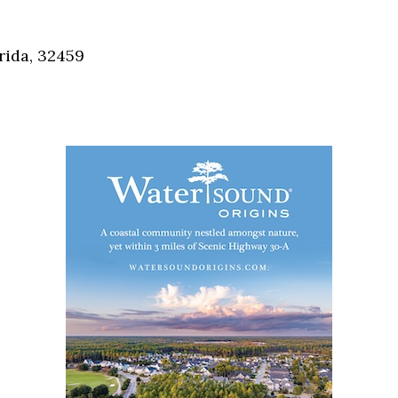
Social
Contact
rida, 32459
WELCOME TO 30A
Sign up for beach news and local updates—pl
chance to win a $500 30A gift basket. One wi
each month!