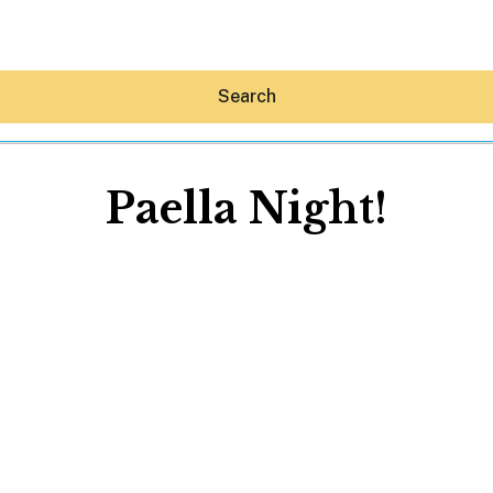
Search
Paella Night!
Hey30A AI
News
Shop
Beaches
Things To Do
Eat
Stay
Real Estate
Media