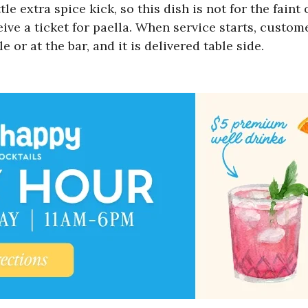
tle extra spice kick, so this dish is not for the fai
ive a ticket for paella. When service starts, custome
 or at the bar, and it is delivered table side.