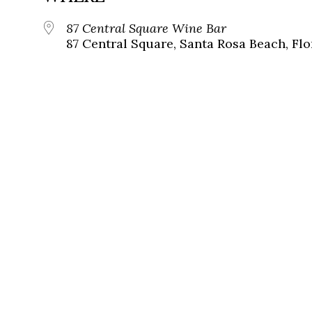
87 Central Square Wine Bar
87 Central Square, Santa Rosa Beach, Flo