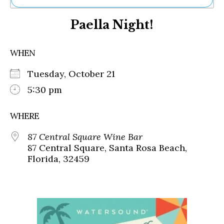
Ne
Paella Night!
Sh
Be
Th
WHEN
Ea
St
Tuesday, October 21
Re
Me
5:30 pm
Soc
Co
WHERE
87 Central Square Wine Bar
87 Central Square, Santa Rosa Beach,
Florida, 32459