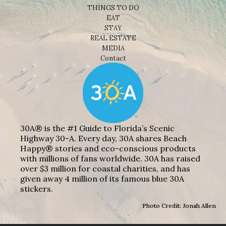
THINGS TO DO
EAT
STAY
REAL ESTATE
MEDIA
Contact
30A® is the #1 Guide to Florida’s Scenic
Highway 30-A. Every day, 30A shares Beach
Happy® stories and eco-conscious products
with millions of fans worldwide. 30A has raised
over $3 million for coastal charities, and has
given away 4 million of its famous blue 30A
stickers.
Photo Credit: Jonah Allen