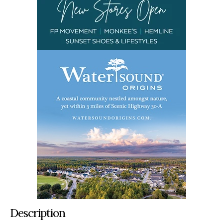
Description