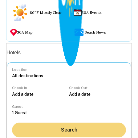
80°F Mostly Clear
30A Events
30A Map
Beach News
Vacation rentals
Hotels
Location
Check In
Check Out
...
Guest
Search