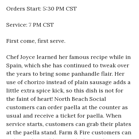
Orders Start: 5:30 PM CST
Service: 7 PM CST
First come, first serve.
Chef Joyce learned her famous recipe while in
Spain, which she has continued to tweak over
the years to bring some panhandle flair. Her
use of chorizo instead of plain sausage adds a
little extra spice kick, so this dish is not for
the faint of heart! North Beach Social
customers can order paella at the counter as
usual and receive a ticket for paella. When
service starts, customers can grab their plates
at the paella stand. Farm & Fire customers can