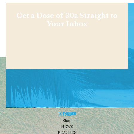
Get a Dose of 30a Straight to
Your Inbox
Shop
NEWS
BEACHES