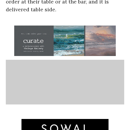
order at their table or at the bar, and it is
delivered table side.