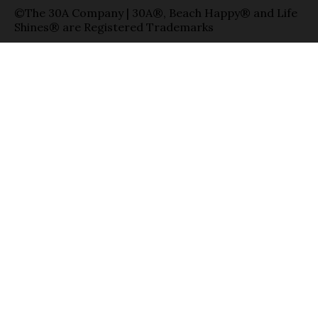
©The 30A Company | 30A®, Beach Happy® and Life
Shines® are Registered Trademarks