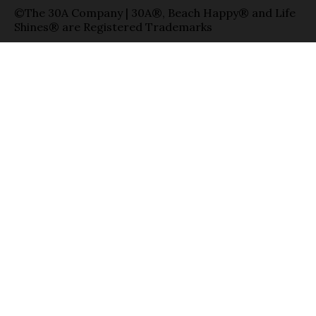
©The 30A Company | 30A®, Beach Happy® and Life
Shines® are Registered Trademarks