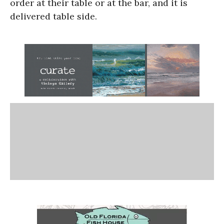
order at their table or at the bar, and it is
delivered table side.