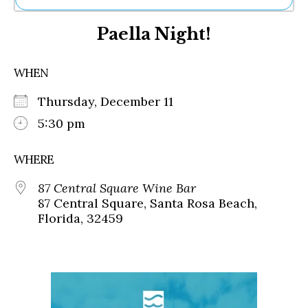
Ne
Paella Night!
Sh
Be
Th
WHEN
Ea
St
Thursday, December 11
Re
Me
5:30 pm
Soc
Co
WHERE
87 Central Square Wine Bar
87 Central Square, Santa Rosa Beach,
Florida, 32459