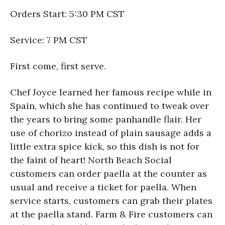
Orders Start: 5:30 PM CST
Service: 7 PM CST
First come, first serve.
Chef Joyce learned her famous recipe while in
Spain, which she has continued to tweak over
the years to bring some panhandle flair. Her
use of chorizo instead of plain sausage adds a
little extra spice kick, so this dish is not for
the faint of heart! North Beach Social
customers can order paella at the counter as
usual and receive a ticket for paella. When
service starts, customers can grab their plates
at the paella stand. Farm & Fire customers can