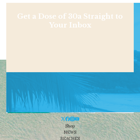
Get a Dose of 30a Straight to
Your Inbox
Shop
NEWS
BEACHES