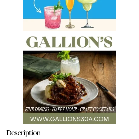
Description