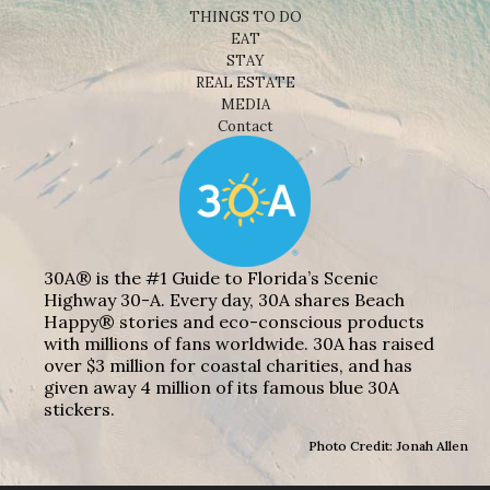
THINGS TO DO
EAT
STAY
REAL ESTATE
MEDIA
Contact
30A® is the #1 Guide to Florida’s Scenic
Highway 30-A. Every day, 30A shares Beach
Happy® stories and eco-conscious products
with millions of fans worldwide. 30A has raised
over $3 million for coastal charities, and has
given away 4 million of its famous blue 30A
stickers.
Photo Credit: Jonah Allen