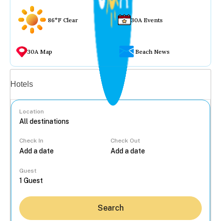
86°F Clear
30A Events
30A Map
Beach News
Vacation rentals
Hotels
Location
Check In
Check Out
...
Guest
Search