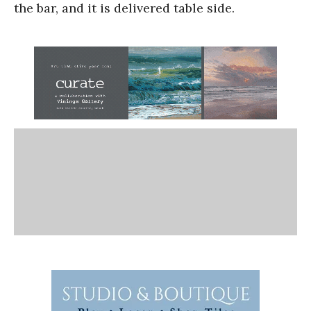
the bar, and it is delivered table side.