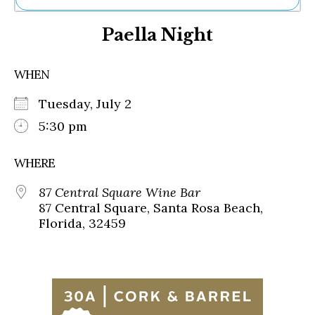
Ne
Paella Night
Sh
Be
Th
WHEN
Ea
St
Tuesday, July 2
Re
Me
5:30 pm
Soc
Co
WHERE
87 Central Square Wine Bar
87 Central Square, Santa Rosa Beach,
Florida, 32459