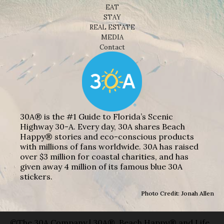
EAT
STAY
REAL ESTATE
MEDIA
Contact
30A® is the #1 Guide to Florida’s Scenic
Highway 30-A. Every day, 30A shares Beach
Happy® stories and eco-conscious products
with millions of fans worldwide. 30A has raised
over $3 million for coastal charities, and has
given away 4 million of its famous blue 30A
stickers.
Photo Credit: Jonah Allen
©The 30A Company | 30A®, Beach Happy® and Life