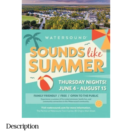
Description