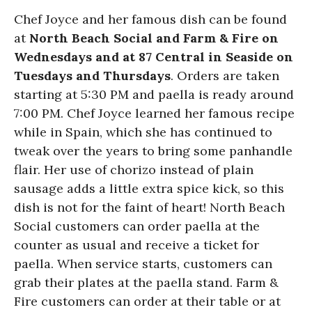
Chef Joyce and her famous dish can be found
at
North Beach Social and Farm & Fire on
Wednesdays and at 87 Central in Seaside on
Tuesdays and Thursdays
. Orders are taken
starting at 5:30 PM and paella is ready around
7:00 PM. Chef Joyce learned her famous recipe
while in Spain, which she has continued to
tweak over the years to bring some panhandle
flair. Her use of chorizo instead of plain
sausage adds a little extra spice kick, so this
dish is not for the faint of heart! North Beach
Social customers can order paella at the
counter as usual and receive a ticket for
paella. When service starts, customers can
grab their plates at the paella stand. Farm &
Fire customers can order at their table or at