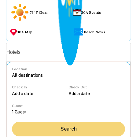
76°F Clear
30A Events
30A Map
Beach News
Vacation rentals
Hotels
Location
Check In
Check Out
...
Guest
Search