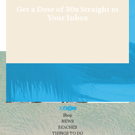
Get a Dose of 30a Straight to
Your Inbox
Shop
NEWS
BEACHES
THINGS TO DO