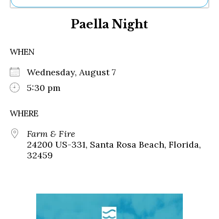
Ne
Paella Night
Sh
Be
Th
WHEN
Ea
St
Wednesday, August 7
Re
Me
5:30 pm
Soc
Co
WHERE
Farm & Fire
24200 US-331, Santa Rosa Beach, Florida,
32459