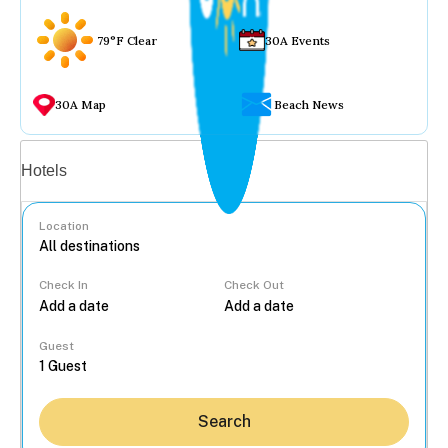
79°F Clear
30A Events
30A Map
Beach News
Vacation rentals
Hotels
Location
Check In
Check Out
...
Guest
Search