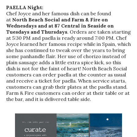
PAELLA Night:
Chef Joyce and her famous dish can be found
at
North Beach Social and Farm & Fire on
Wednesdays and at 87 Central in Seaside on
Tuesdays and Thursdays
. Orders are taken starting
at 5:30 PM and paella is ready around 7:00 PM. Chef
Joyce learned her famous recipe while in Spain, which
she has continued to tweak over the years to bring
some panhandle flair. Her use of chorizo instead of
plain sausage adds a little extra spice kick, so this
dish is not for the faint of heart! North Beach Social
customers can order paella at the counter as usual
and receive a ticket for paella. When service starts,
customers can grab their plates at the paella stand.
Farm & Fire customers can order at their table or at
the bar, and it is delivered table side.