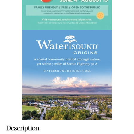
Description