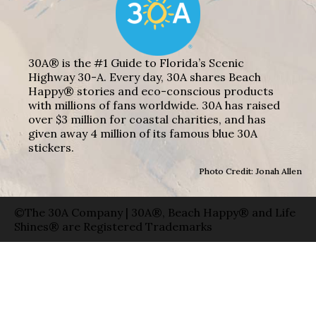
30A® is the #1 Guide to Florida’s Scenic
Highway 30-A. Every day, 30A shares Beach
Happy® stories and eco-conscious products
with millions of fans worldwide. 30A has raised
over $3 million for coastal charities, and has
given away 4 million of its famous blue 30A
stickers.
Photo Credit: Jonah Allen
©The 30A Company | 30A®, Beach Happy® and Life
Shines® are Registered Trademarks