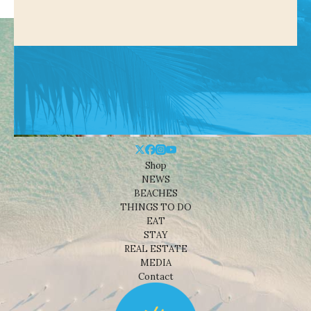
Shop
NEWS
BEACHES
THINGS TO DO
EAT
STAY
REAL ESTATE
MEDIA
Contact