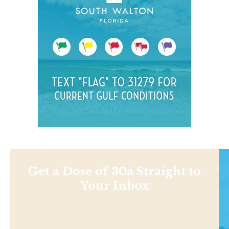
Get a Dose of 30a Straight to
Your Inbox