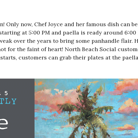
gain! Only now, Chef Joyce and her famous dish can b
arting at 5:00 PM and paella is ready around 6:00
weak over the years to bring some panhandle flair. H
s not for the faint of heart! North Beach Social cust
 starts, customers can grab their plates at the paella