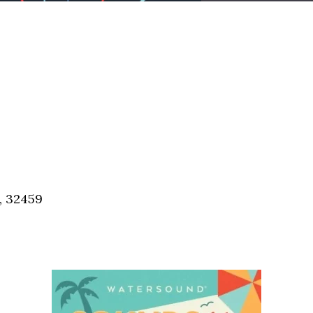
, 32459