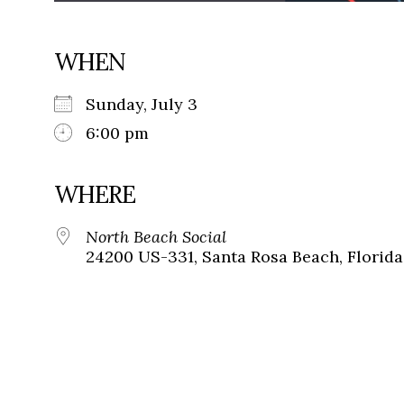
WHEN
Sunday, July 3
6:00 pm
WHERE
North Beach Social
24200 US-331, Santa Rosa Beach, Florida