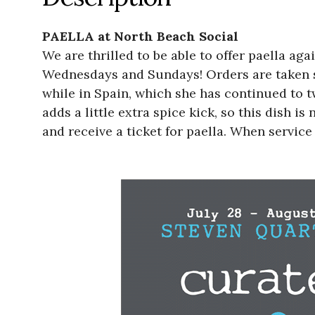
PAELLA at North Beach Social
We are thrilled to be able to offer paella a
Wednesdays and Sundays! Orders are taken st
while in Spain, which she has continued to t
adds a little extra spice kick, so this dish i
and receive a ticket for paella. When service