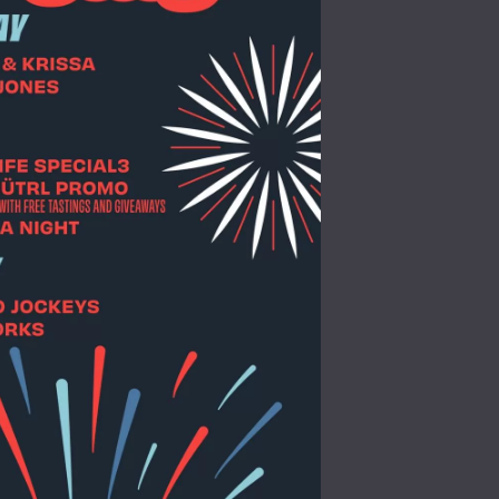
Social
Contact
WELCOME TO 30A
Sign up for beach news and local updates—pl
chance to win a $500 30A gift basket. One wi
each month!