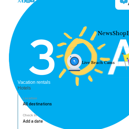
News
Shop
Live Beach Cams
Vacation rentals
Hotels
Location
Check In