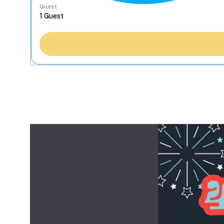
Guest