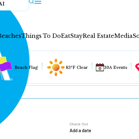
AI
Beaches
Things To Do
Eat
Stay
Real Estate
Media
So
Beach Flag
83°F Clear
30A Events
Check Out