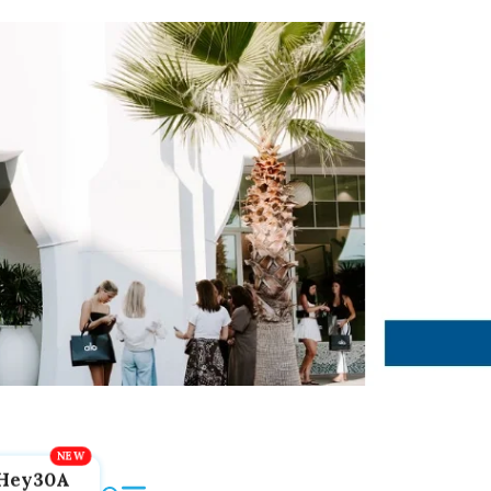
Hey30A