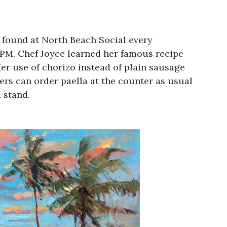
e found at North Beach Social every
 PM. Chef Joyce learned her famous recipe
er use of chorizo instead of plain sausage
omers can order paella at the counter as usual
 stand.