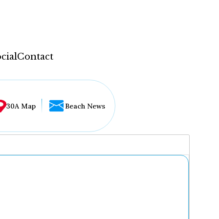
cial
Contact
30A Map
Beach News
...