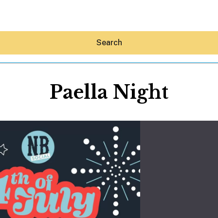
Search
Paella Night
Hey30A AI
News
Shop
Beaches
Things To Do
Eat
Stay
Real Estate
Media