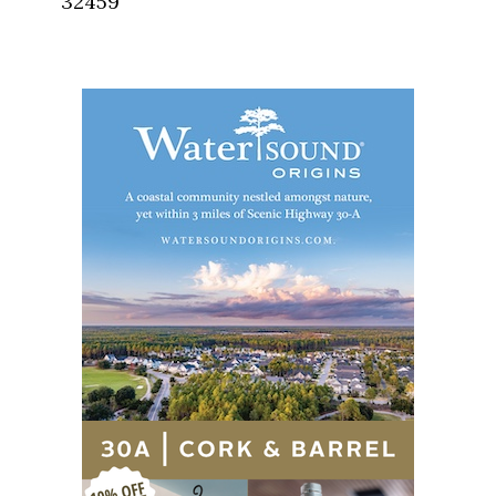
32459