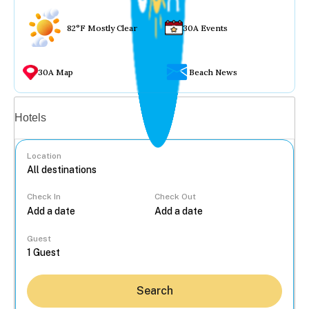
82°F Mostly Clear
30A Events
30A Map
Beach News
Vacation rentals
Hotels
Location
Check In
Check Out
...
Guest
Search