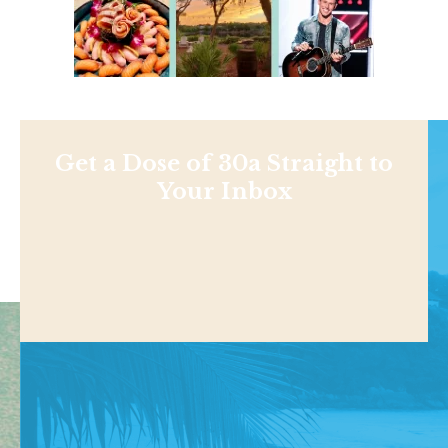
Get a Dose of 30a Straight to
Your Inbox