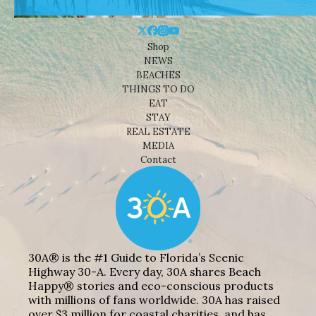
Shop
NEWS
BEACHES
THINGS TO DO
EAT
STAY
REAL ESTATE
MEDIA
Contact
30A® is the #1 Guide to Florida’s Scenic
Highway 30-A. Every day, 30A shares Beach
Happy® stories and eco-conscious products
with millions of fans worldwide. 30A has raised
over $3 million for coastal charities, and has