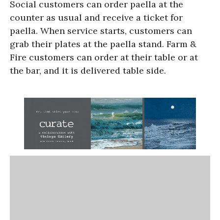
Social customers can order paella at the
counter as usual and receive a ticket for
paella. When service starts, customers can
grab their plates at the paella stand. Farm &
Fire customers can order at their table or at
the bar, and it is delivered table side.