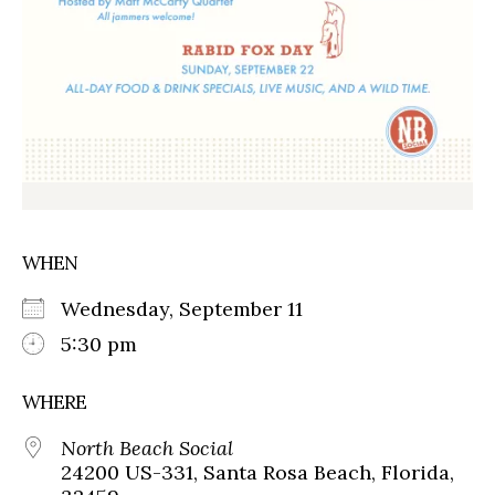
WHEN
Wednesday, September 11
5:30 pm
WHERE
North Beach Social
24200 US-331, Santa Rosa Beach, Florida,