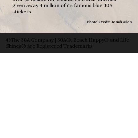
given away 4 million of its famous blue 30A
stickers.
Photo Credit: Jonah Allen
©The 30A Company | 30A®, Beach Happy® and Life
Shines® are Registered Trademarks