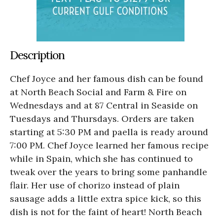
Description
Chef Joyce and her famous dish can be found
at North Beach Social and Farm & Fire on
Wednesdays and at 87 Central in Seaside on
Tuesdays and Thursdays. Orders are taken
starting at 5:30 PM and paella is ready around
7:00 PM. Chef Joyce learned her famous recipe
while in Spain, which she has continued to
tweak over the years to bring some panhandle
flair. Her use of chorizo instead of plain
sausage adds a little extra spice kick, so this
dish is not for the faint of heart! North Beach