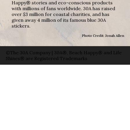
Happy® stories and eco-conscious products
with millions of fans worldwide. 30A has raised
over $3 million for coastal charities, and has
given away 4 million of its famous blue 30A
stickers.
Photo Credit: Jonah Allen
©The 30A Company | 30A®, Beach Happy® and Life
Shines® are Registered Trademarks