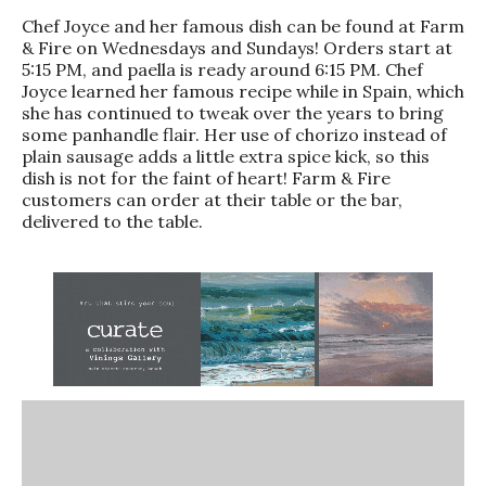
Chef Joyce and her famous dish can be found at Farm
& Fire on Wednesdays and Sundays! Orders start at
5:15 PM, and paella is ready around 6:15 PM. Chef
Joyce learned her famous recipe while in Spain, which
she has continued to tweak over the years to bring
some panhandle flair. Her use of chorizo instead of
plain sausage adds a little extra spice kick, so this
dish is not for the faint of heart! Farm & Fire
customers can order at their table or the bar,
delivered to the table.