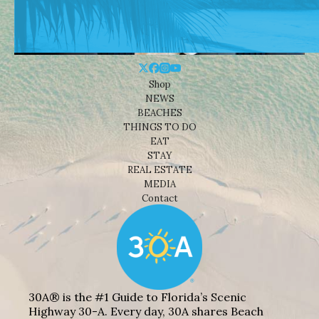
Shop
NEWS
BEACHES
THINGS TO DO
EAT
STAY
REAL ESTATE
MEDIA
Contact
30A® is the #1 Guide to Florida’s Scenic
Highway 30-A. Every day, 30A shares Beach