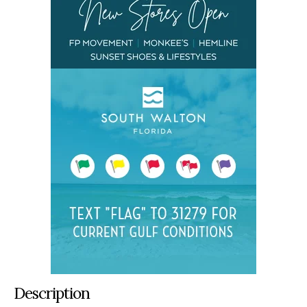
Description