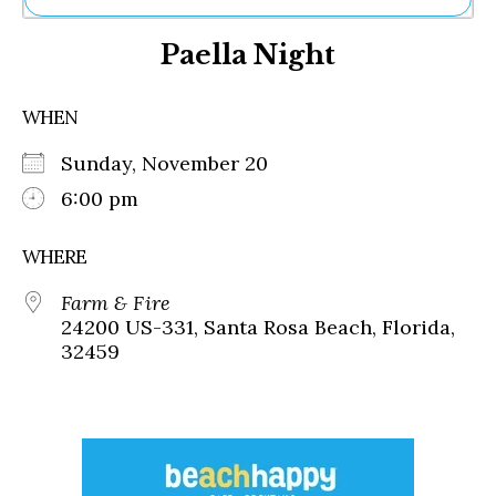
Ne
Paella Night
Sh
Be
Th
WHEN
Ea
St
Sunday, November 20
Re
Me
6:00 pm
Soc
Co
WHERE
Farm & Fire
24200 US-331, Santa Rosa Beach, Florida,
32459