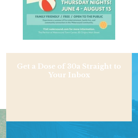
Get a Dose of 30a Straight to
Your Inbox