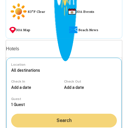
83°F Clear
30A Events
30A Map
Beach News
Vacation rentals
Hotels
Location
Check In
Check Out
...
Guest
Search