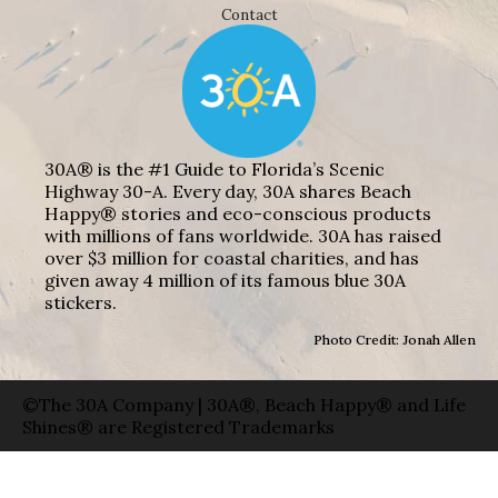
Contact
30A® is the #1 Guide to Florida’s Scenic
Highway 30-A. Every day, 30A shares Beach
Happy® stories and eco-conscious products
with millions of fans worldwide. 30A has raised
over $3 million for coastal charities, and has
given away 4 million of its famous blue 30A
stickers.
Photo Credit: Jonah Allen
©The 30A Company | 30A®, Beach Happy® and Life
Shines® are Registered Trademarks