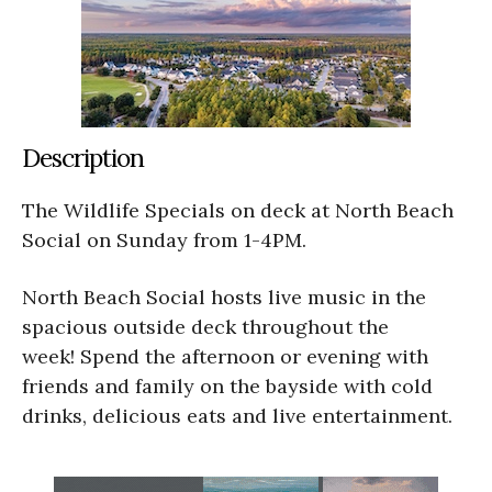
Description
The Wildlife Specials on deck at North Beach
Social on Sunday from 1-4PM.
North Beach Social hosts live music in the
spacious outside deck throughout the
week! Spend the afternoon or evening with
friends and family on the bayside with cold
drinks, delicious eats and live entertainment.