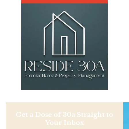
Get a Dose of 30a Straight to
Your Inbox