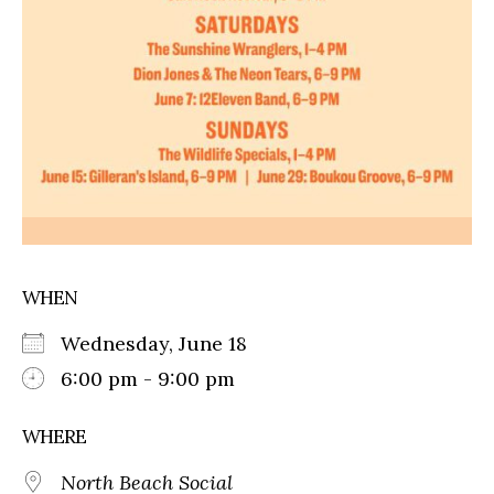
WHEN
Wednesday, June 18
6:00 pm - 9:00 pm
WHERE
North Beach Social