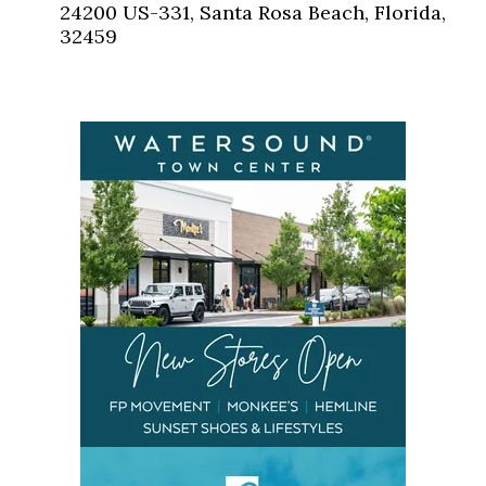
24200 US-331, Santa Rosa Beach, Florida,
32459