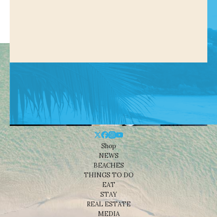
Shop
NEWS
BEACHES
THINGS TO DO
EAT
STAY
REAL ESTATE
MEDIA