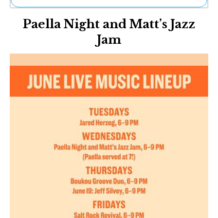
Ne
Paella Night and Matt’s Jazz
Sh
Be
Jam
Th
Ea
St
Re
Me
Soc
Co