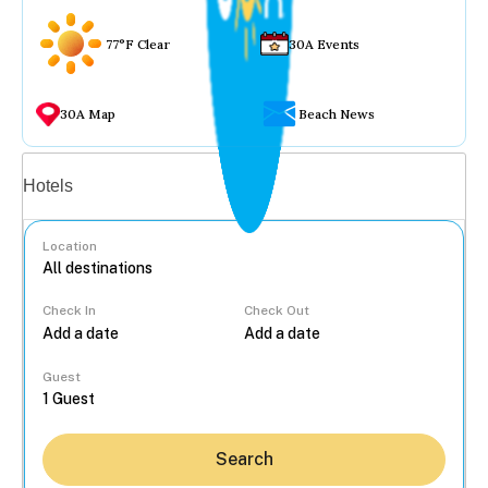
77°F Clear
30A Events
30A Map
Beach News
Vacation rentals
Hotels
Location
Check In
Check Out
...
Guest
Search