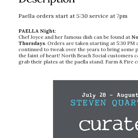
Paella orders start at 5:30 service at 7pm
PAELLA Night:
Chef Joyce and her famous dish can be found at
No
Thursdays
. Orders are taken starting at 5:30 PM 
continued to tweak over the years to bring some panh
the faint of heart! North Beach Social customers c
grab their plates at the paella stand. Farm & Fire c