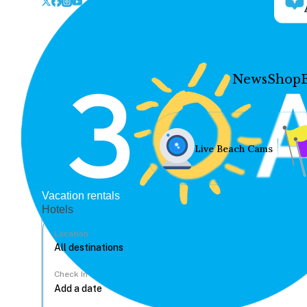
News
Shop
Live Beach Cams
Vacation rentals
Hotels
Location
Check In