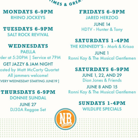
Social
Contact
WELCOME TO 30A
Sign up for beach news and local updates—pl
chance to win a $500 30A gift basket. One wi
each month!