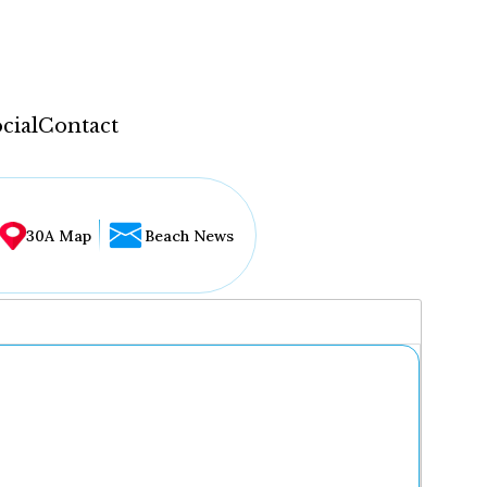
cial
Contact
30A Map
Beach News
...