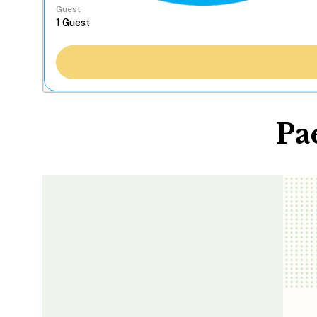
Guest
Pa