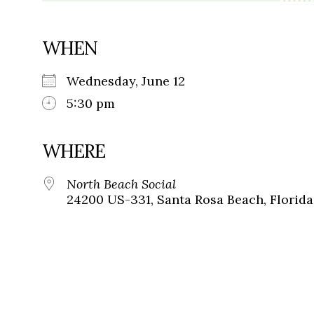
WHEN
Wednesday, June 12
5:30 pm
WHERE
North Beach Social
24200 US-331, Santa Rosa Beach, Florida