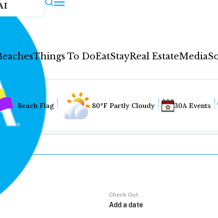
AI
Beaches
Things To Do
Eat
Stay
Real Estate
Media
So
Beach Flag
80°F Partly Cloudy
30A Events
Check Out