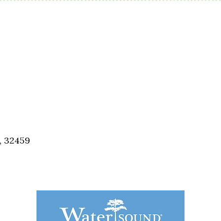
, 32459