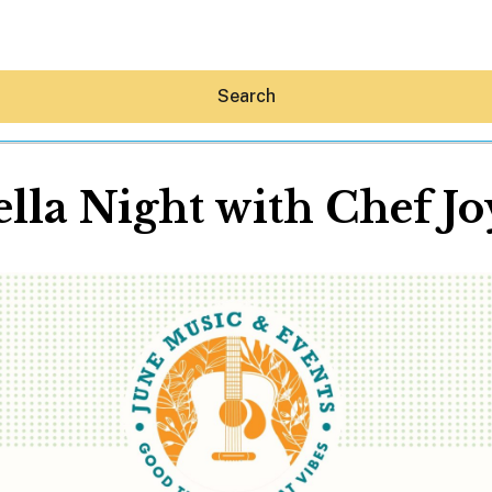
Search
ella Night with Chef Jo
Hey30A AI
News
Shop
Beaches
Things To Do
Eat
Stay
Real Estate
Media