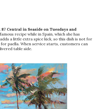
 87 Central in Seaside on Tuesdays and
famous recipe while in Spain, which she has
s a little extra spice kick, so this dish is not for
t for paella. When service starts, customers can
ivered table side.