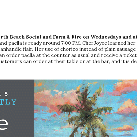
rth Beach Social and Farm & Fire on Wednesdays and at
and paella is ready around 7:00 PM. Chef Joyce learned her 
andle flair. Her use of chorizo instead of plain sausage add
an order paella at the counter as usual and receive a ticke
ustomers can order at their table or at the bar, and it is del