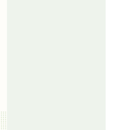
us a
nner