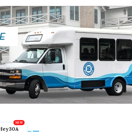
Hey30A