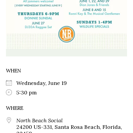
WHEN
Wednesday, June 19
5:30 pm
WHERE
North Beach Social
24200 US-331, Santa Rosa Beach, Florida,