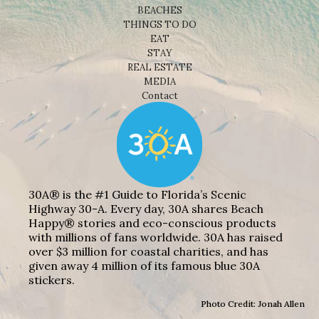
BEACHES
THINGS TO DO
EAT
STAY
REAL ESTATE
MEDIA
Contact
30A® is the #1 Guide to Florida’s Scenic
Highway 30-A. Every day, 30A shares Beach
Happy® stories and eco-conscious products
with millions of fans worldwide. 30A has raised
over $3 million for coastal charities, and has
given away 4 million of its famous blue 30A
stickers.
Photo Credit: Jonah Allen