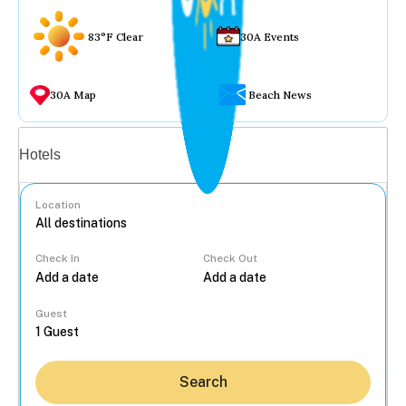
83°F Clear
30A Events
30A Map
Beach News
Vacation rentals
Hotels
Location
Check In
Check Out
...
Guest
Search