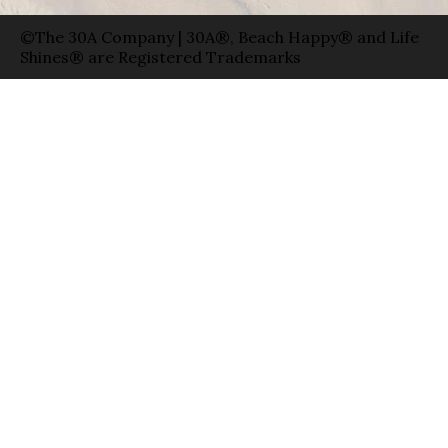
©The 30A Company | 30A®, Beach Happy® and Life
Shines® are Registered Trademarks