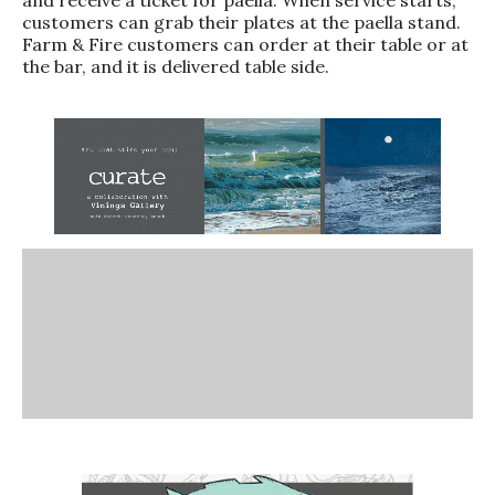
customers can grab their plates at the paella stand.
Farm & Fire customers can order at their table or at
the bar, and it is delivered table side.