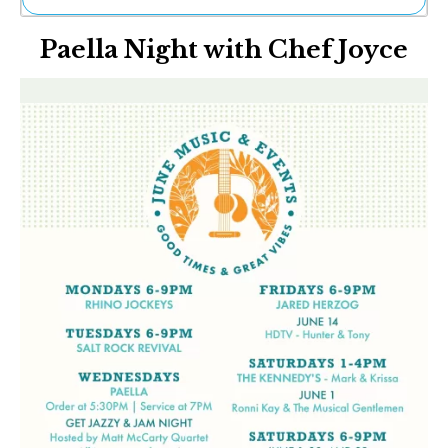
Ne
Paella Night with Chef Joyce
Sh
Be
Th
Ea
St
Re
Me
Soc
Co