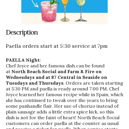
Description
Paella orders start at 5:30 service at 7pm
PAELLA Night:
Chef Joyce and her famous dish can be found
at
North Beach Social and Farm & Fire on
Wednesdays and at 87 Central in Seaside on
Tuesdays and Thursdays
. Orders are taken starting
at 5:30 PM and paella is ready around 7:00 PM. Chef
Joyce learned her famous recipe while in Spain, which
she has continued to tweak over the years to bring
some panhandle flair. Her use of chorizo instead of
plain sausage adds a little extra spice kick, so this
dish is not for the faint of heart! North Beach Social
customers can order paella at the counter as usual
and receive a ticket for paella. When service starts,