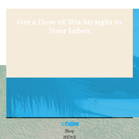
Get a Dose of 30a Straight to
Your Inbox
Shop
NEWS