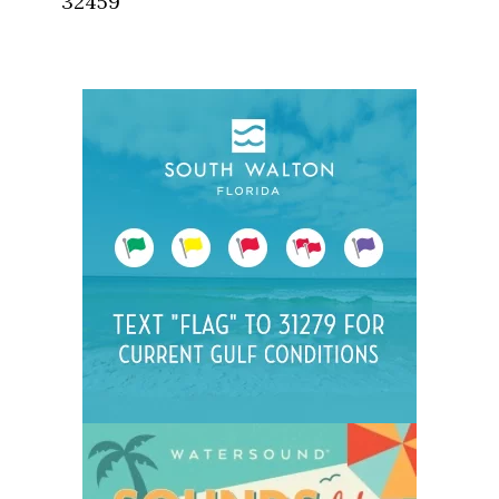
32459