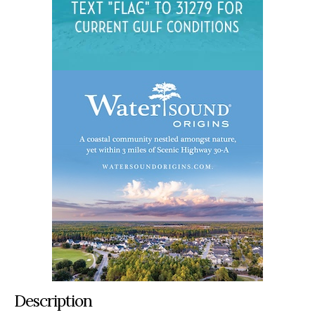
Description