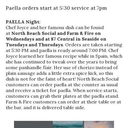
Paella orders start at 5:30 service at 7pm
PAELLA Night:
Chef Joyce and her famous dish can be found
at
North Beach Social and Farm & Fire on
Wednesdays and at 87 Central in Seaside on
Tuesdays and Thursdays
. Orders are taken starting
at 5:30 PM and paella is ready around 7:00 PM. Chef
Joyce learned her famous recipe while in Spain, which
she has continued to tweak over the years to bring
some panhandle flair. Her use of chorizo instead of
plain sausage adds a little extra spice kick, so this
dish is not for the faint of heart! North Beach Social
customers can order paella at the counter as usual
and receive a ticket for paella. When service starts,
customers can grab their plates at the paella stand.
Farm & Fire customers can order at their table or at
the bar, and it is delivered table side.