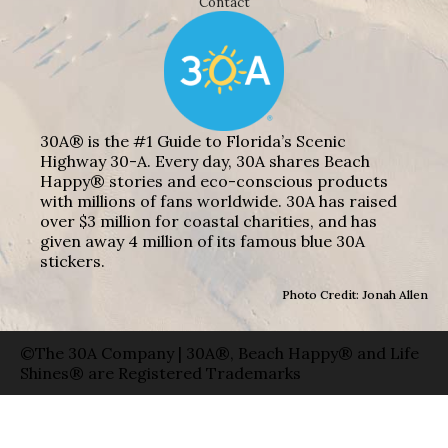
Contact
30A® is the #1 Guide to Florida’s Scenic
Highway 30-A. Every day, 30A shares Beach
Happy® stories and eco-conscious products
with millions of fans worldwide. 30A has raised
over $3 million for coastal charities, and has
given away 4 million of its famous blue 30A
stickers.
Photo Credit: Jonah Allen
©The 30A Company | 30A®, Beach Happy® and Life
Shines® are Registered Trademarks