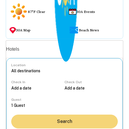
87°F Clear
30A Events
30A Map
Beach News
Vacation rentals
Hotels
Location
Check In
Check Out
...
Guest
Search