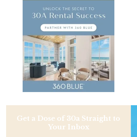
Get a Dose of 30a Straight to
Your Inbox