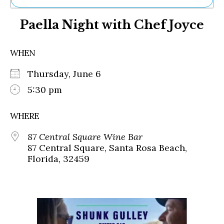
Ne
Paella Night with Chef Joyce
Sh
Be
Th
WHEN
Ea
St
Thursday, June 6
Re
Me
5:30 pm
Soc
Co
WHERE
87 Central Square Wine Bar
87 Central Square, Santa Rosa Beach,
Florida, 32459