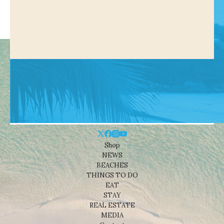
Shop
NEWS
BEACHES
THINGS TO DO
EAT
STAY
REAL ESTATE
MEDIA