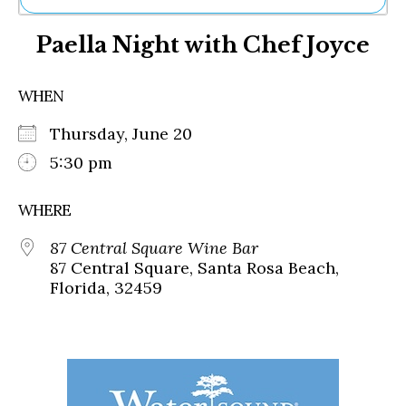
Ne
Paella Night with Chef Joyce
Sh
Be
Th
WHEN
Ea
St
Thursday, June 20
Re
Me
5:30 pm
Soc
Co
WHERE
87 Central Square Wine Bar
87 Central Square, Santa Rosa Beach,
Florida, 32459