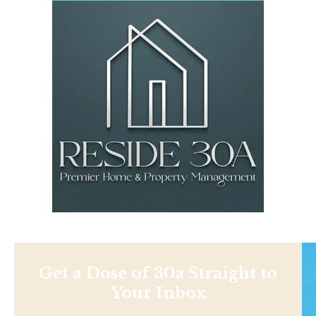
Get a Dose of 30a Straight to
Your Inbox