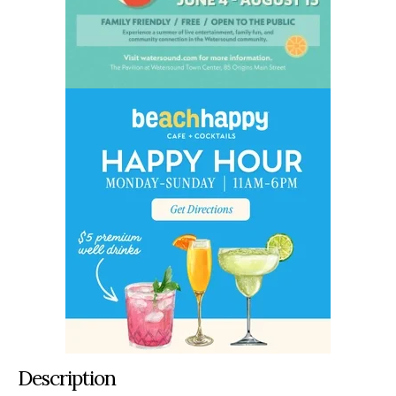
Description