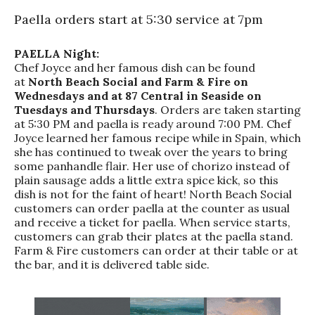
Paella orders start at 5:30 service at 7pm
PAELLA Night:
Chef Joyce and her famous dish can be found
at
North Beach Social and Farm & Fire on
Wednesdays and at 87 Central in Seaside on
Tuesdays and Thursdays
. Orders are taken starting
at 5:30 PM and paella is ready around 7:00 PM. Chef
Joyce learned her famous recipe while in Spain, which
she has continued to tweak over the years to bring
some panhandle flair. Her use of chorizo instead of
plain sausage adds a little extra spice kick, so this
dish is not for the faint of heart! North Beach Social
customers can order paella at the counter as usual
and receive a ticket for paella. When service starts,
customers can grab their plates at the paella stand.
Farm & Fire customers can order at their table or at
the bar, and it is delivered table side.