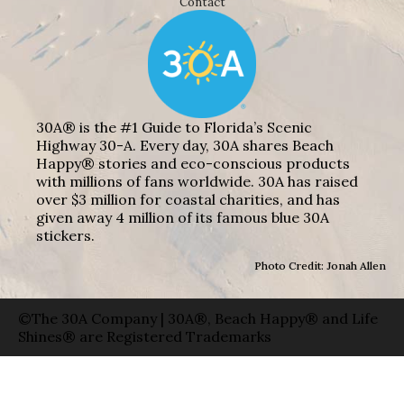
Contact
30A® is the #1 Guide to Florida’s Scenic
Highway 30-A. Every day, 30A shares Beach
Happy® stories and eco-conscious products
with millions of fans worldwide. 30A has raised
over $3 million for coastal charities, and has
given away 4 million of its famous blue 30A
stickers.
Photo Credit: Jonah Allen
©The 30A Company | 30A®, Beach Happy® and Life
Shines® are Registered Trademarks