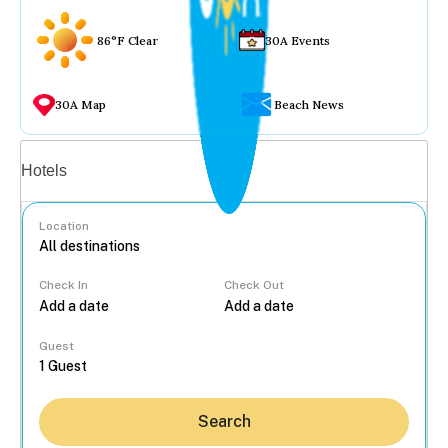
86°F Clear
30A Events
30A Map
Beach News
Vacation rentals
Hotels
Location
Check In
Check Out
...
Guest
Search