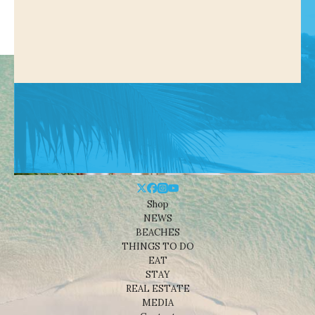
Shop
NEWS
BEACHES
THINGS TO DO
EAT
STAY
REAL ESTATE
MEDIA