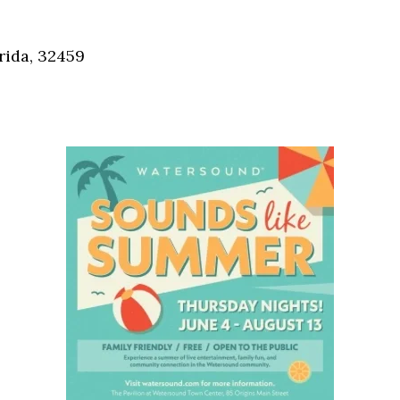
Social
Contact
rida, 32459
WELCOME TO 30A
Sign up for beach news and local updates—pl
chance to win a $500 30A gift basket. One wi
each month!