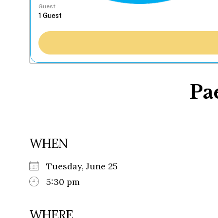
Guest
Pa
WHEN
Tuesday, June 25
5:30 pm
WHERE