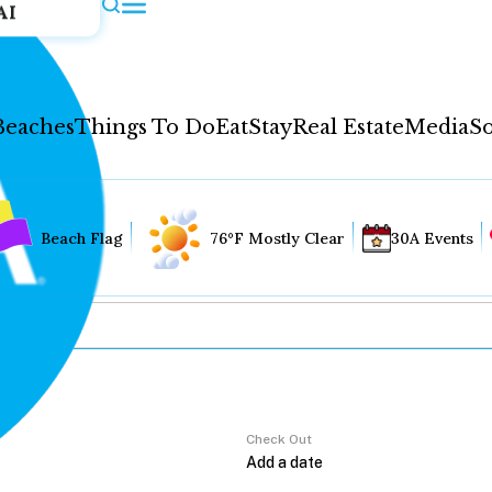
AI
Beaches
Things To Do
Eat
Stay
Real Estate
Media
So
Beach Flag
76°F Mostly Clear
30A Events
Check Out