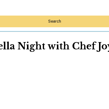
Search
ella Night with Chef Jo
Hey30A AI
News
Shop
Beaches
Things To Do
Eat
Stay
Real Estate
Media