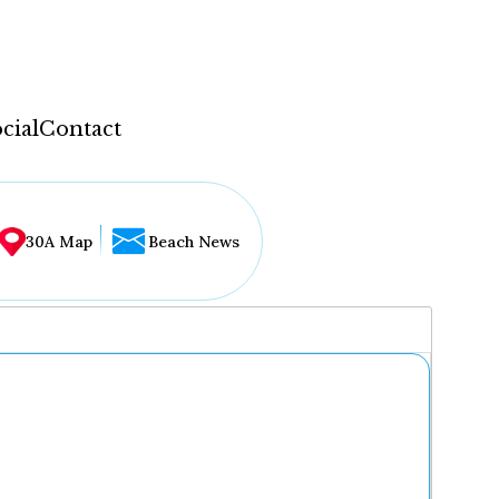
cial
Contact
30A Map
Beach News
...