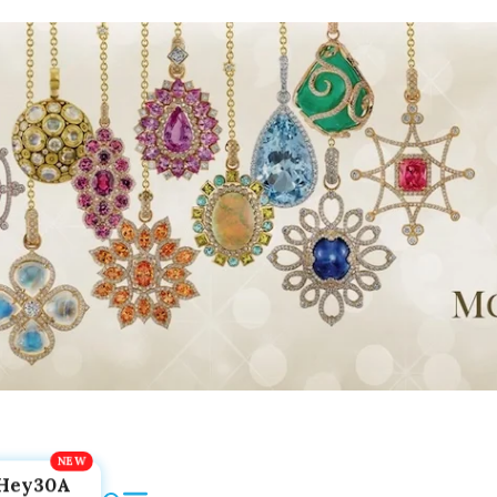
Hey30A