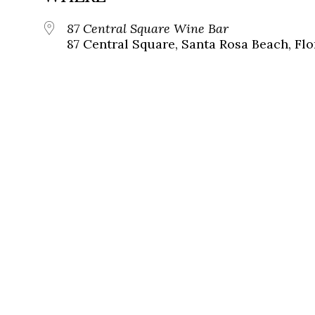
87 Central Square Wine Bar
87 Central Square, Santa Rosa Beach, Flo