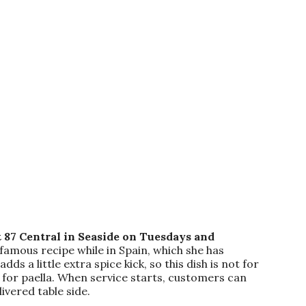
 87 Central in Seaside on Tuesdays and
famous recipe while in Spain, which she has
s a little extra spice kick, so this dish is not for
t for paella. When service starts, customers can
ivered table side.