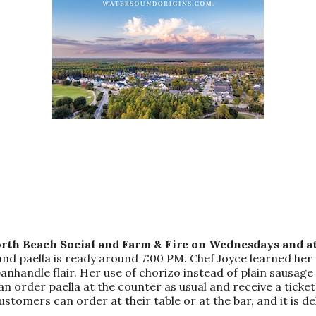
rth Beach Social and Farm & Fire on Wednesdays and at
and paella is ready around 7:00 PM. Chef Joyce learned her 
andle flair. Her use of chorizo instead of plain sausage add
an order paella at the counter as usual and receive a ticke
ustomers can order at their table or at the bar, and it is del