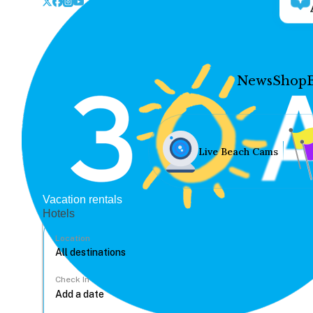
News
Shop
Live Beach Cams
Vacation rentals
Hotels
Location
Check In