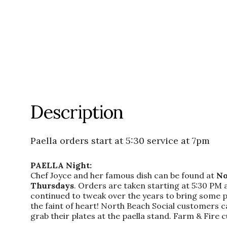
Description
Paella orders start at 5:30 service at 7pm
PAELLA Night:
Chef Joyce and her famous dish can be found at
No
Thursdays
. Orders are taken starting at 5:30 PM 
continued to tweak over the years to bring some panh
the faint of heart! North Beach Social customers c
grab their plates at the paella stand. Farm & Fire c