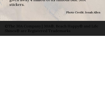
stickers.
Photo Credit: Jonah Allen
©The 30A Company | 30A®, Beach Happy® and Life
Shines® are Registered Trademarks