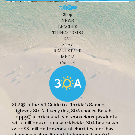
Shop
NEWS
BEACHES
THINGS TO DO
EAT
STAY
REAL ESTATE
MEDIA
Contact
30A® is the #1 Guide to Florida’s Scenic
Highway 30-A. Every day, 30A shares Beach
Happy® stories and eco-conscious products
with millions of fans worldwide. 30A has raised
over $3 million for coastal charities, and has
given away 4 million of its famous blue 30A