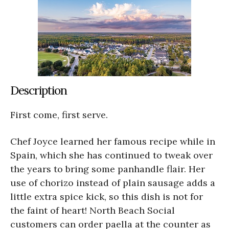
Description
First come, first serve.
Chef Joyce learned her famous recipe while in
Spain, which she has continued to tweak over
the years to bring some panhandle flair. Her
use of chorizo instead of plain sausage adds a
little extra spice kick, so this dish is not for
the faint of heart! North Beach Social
customers can order paella at the counter as