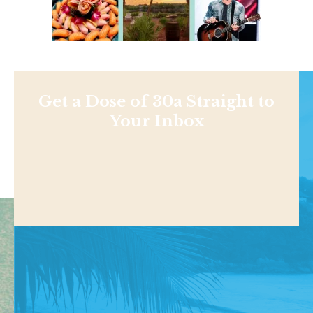
Get a Dose of 30a Straight to
Your Inbox