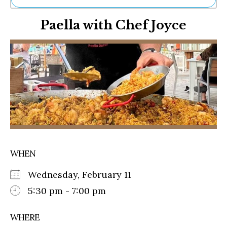
Ne
Paella with Chef Joyce
Sh
Be
Th
Ea
St
Re
Me
Soc
Co
WHEN
Wednesday, February 11
5:30 pm - 7:00 pm
WHERE