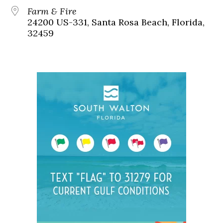
Farm & Fire
24200 US-331, Santa Rosa Beach, Florida,
32459