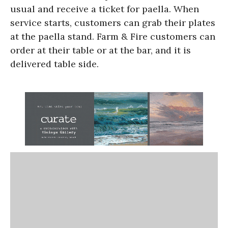
usual and receive a ticket for paella. When
service starts, customers can grab their plates
at the paella stand. Farm & Fire customers can
order at their table or at the bar, and it is
delivered table side.