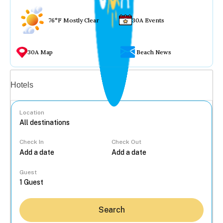
76°F Mostly Clear
30A Events
30A Map
Beach News
Vacation rentals
Hotels
Location
Check In
Check Out
...
Guest
Search