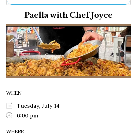
Ne
Paella with Chef Joyce
Sh
Be
Th
Ea
St
Re
Me
Soc
Co
WHEN
Tuesday, July 14
6:00 pm
WHERE