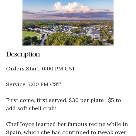
Description
Orders Start: 6:00 PM CST
Service: 7:00 PM CST
First come, first served. $30 per plate | $5 to
add soft shell crab!
Chef Joyce learned her famous recipe while in
Spain, which she has continued to tweak over