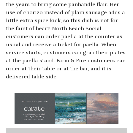
the years to bring some panhandle flair. Her
use of chorizo instead of plain sausage adds a
little extra spice kick, so this dish is not for
the faint of heart! North Beach Social
customers can order paella at the counter as
usual and receive a ticket for paella. When
service starts, customers can grab their plates
at the paella stand. Farm & Fire customers can
order at their table or at the bar, and it is
delivered table side.