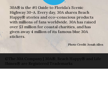
30A® is the #1 Guide to Florida’s Scenic
Highway 30-A. Every day, 30A shares Beach
Happy® stories and eco-conscious products
with millions of fans worldwide. 30A has raised
over $3 million for coastal charities, and has
given away 4 million of its famous blue 30A
stickers.
Photo Credit: Jonah Allen
©The 30A Company | 30A®, Beach Happy® and Life
Shines® are Registered Trademarks