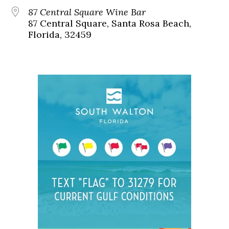
87 Central Square Wine Bar
87 Central Square, Santa Rosa Beach,
Florida, 32459