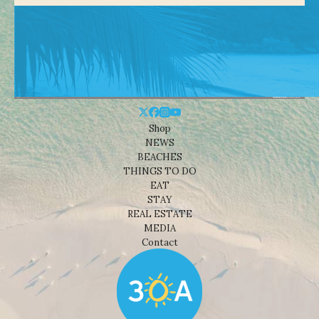
Shop
NEWS
BEACHES
THINGS TO DO
EAT
STAY
REAL ESTATE
MEDIA
Contact