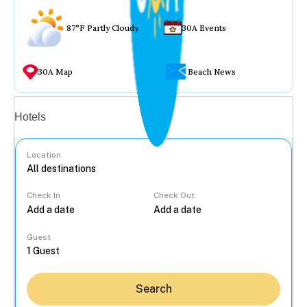
87°F Partly Cloudy
30A Events
30A Map
Beach News
Vacation rentals
Hotels
Location
Check In
Check Out
...
Guest
Search