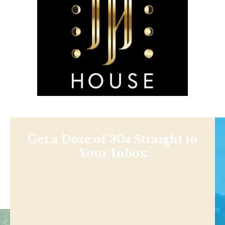
Get a Dose of 30a Straight to
Your Inbox