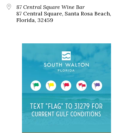
87 Central Square Wine Bar
87 Central Square, Santa Rosa Beach,
Florida, 32459