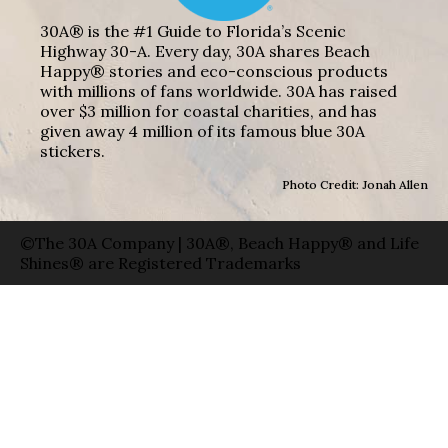
30A® is the #1 Guide to Florida’s Scenic
Highway 30-A. Every day, 30A shares Beach
Happy® stories and eco-conscious products
with millions of fans worldwide. 30A has raised
over $3 million for coastal charities, and has
given away 4 million of its famous blue 30A
stickers.
Photo Credit: Jonah Allen
©The 30A Company | 30A®, Beach Happy® and Life
Shines® are Registered Trademarks