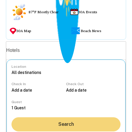
87°F Mostly Clear
30A Events
30A Map
Beach News
Vacation rentals
Hotels
Location
Check In
Check Out
...
Guest
Search