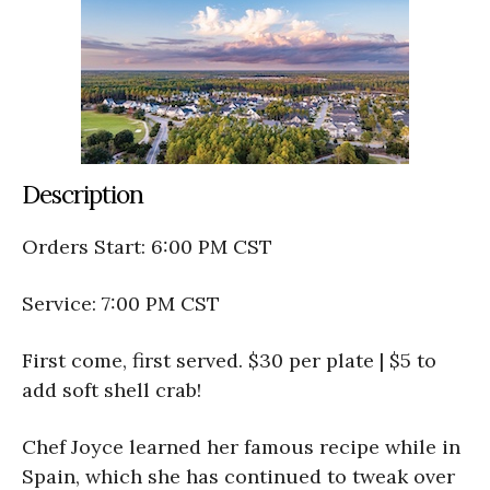
Description
Orders Start: 6:00 PM CST
Service: 7:00 PM CST
First come, first served. $30 per plate | $5 to
add soft shell crab!
Chef Joyce learned her famous recipe while in
Spain, which she has continued to tweak over