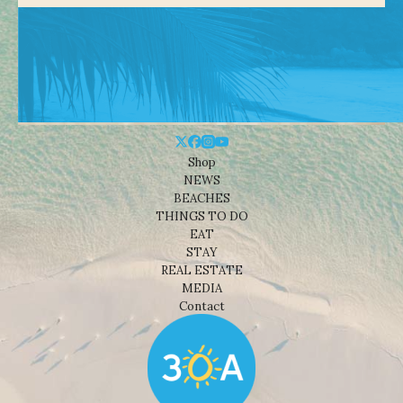
Shop
NEWS
BEACHES
THINGS TO DO
EAT
STAY
REAL ESTATE
MEDIA
Contact