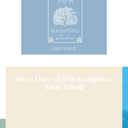
Get a Dose of 30a Straight to
Your Inbox