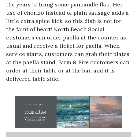
the years to bring some panhandle flair. Her
use of chorizo instead of plain sausage adds a
little extra spice kick, so this dish is not for
the faint of heart! North Beach Social
customers can order paella at the counter as
usual and receive a ticket for paella. When
service starts, customers can grab their plates
at the paella stand. Farm & Fire customers can
order at their table or at the bar, and it is
delivered table side.