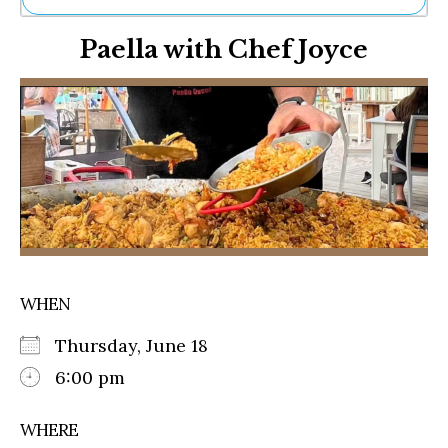
Ne
Paella with Chef Joyce
Sh
Be
Th
Ea
St
Re
Me
Soc
Co
WHEN
Thursday, June 18
6:00 pm
WHERE