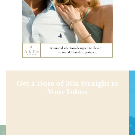
Get a Dose of 30a Straight to
Your Inbox