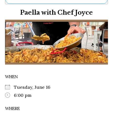
Ne
Paella with Chef Joyce
Sh
Be
Th
Ea
St
Re
Me
Soc
Co
WHEN
Tuesday, June 16
6:00 pm
WHERE