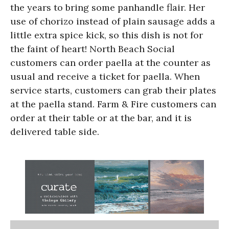
the years to bring some panhandle flair. Her
use of chorizo instead of plain sausage adds a
little extra spice kick, so this dish is not for
the faint of heart! North Beach Social
customers can order paella at the counter as
usual and receive a ticket for paella. When
service starts, customers can grab their plates
at the paella stand. Farm & Fire customers can
order at their table or at the bar, and it is
delivered table side.