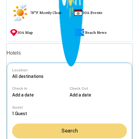
78°F Mostly Clear
30A Events
30A Map
Beach News
Vacation rentals
Hotels
Location
Check In
Check Out
...
Guest
Search