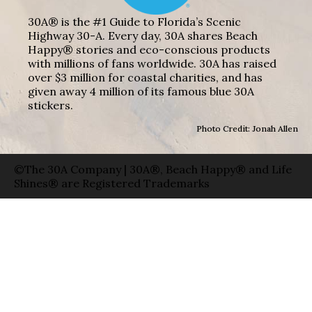
30A® is the #1 Guide to Florida’s Scenic
Highway 30-A. Every day, 30A shares Beach
Happy® stories and eco-conscious products
with millions of fans worldwide. 30A has raised
over $3 million for coastal charities, and has
given away 4 million of its famous blue 30A
stickers.
Photo Credit: Jonah Allen
©The 30A Company | 30A®, Beach Happy® and Life
Shines® are Registered Trademarks