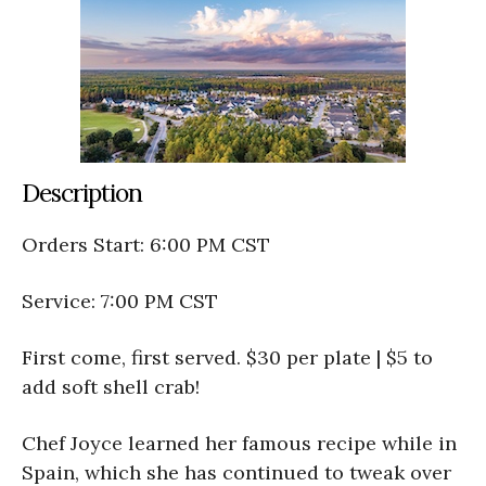
Description
Orders Start: 6:00 PM CST
Service: 7:00 PM CST
First come, first served. $30 per plate | $5 to
add soft shell crab!
Chef Joyce learned her famous recipe while in
Spain, which she has continued to tweak over