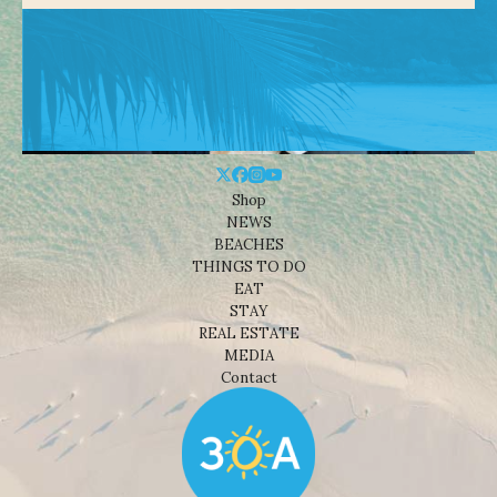
Shop
NEWS
BEACHES
THINGS TO DO
EAT
STAY
REAL ESTATE
MEDIA
Contact