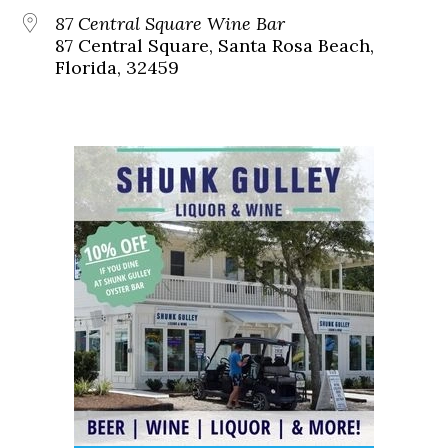
87 Central Square Wine Bar
87 Central Square, Santa Rosa Beach,
Florida, 32459