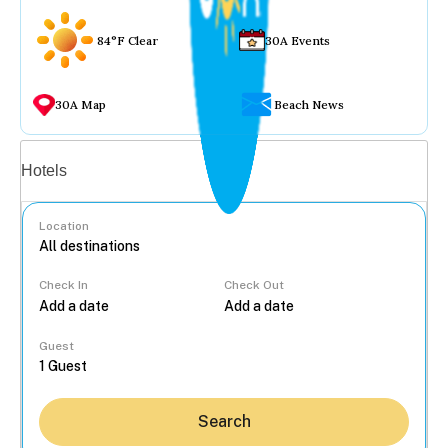
84°F Clear
30A Events
30A Map
Beach News
Vacation rentals
Hotels
Location
Check In
Check Out
...
Guest
Search