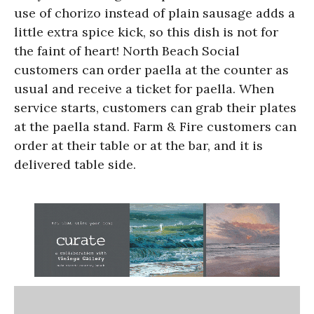
use of chorizo instead of plain sausage adds a
little extra spice kick, so this dish is not for
the faint of heart! North Beach Social
customers can order paella at the counter as
usual and receive a ticket for paella. When
service starts, customers can grab their plates
at the paella stand. Farm & Fire customers can
order at their table or at the bar, and it is
delivered table side.