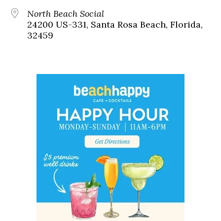
North Beach Social
24200 US-331, Santa Rosa Beach, Florida,
32459