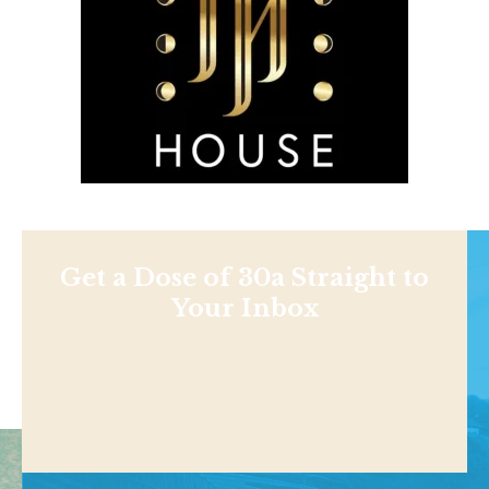
Get a Dose of 30a Straight to
Your Inbox