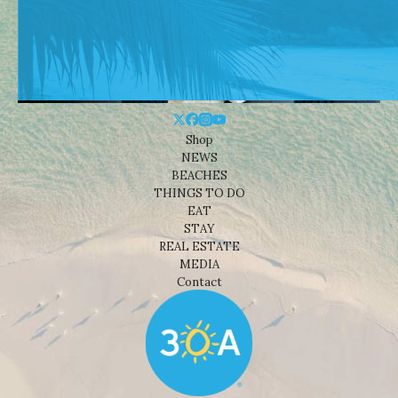
Shop
NEWS
BEACHES
THINGS TO DO
EAT
STAY
REAL ESTATE
MEDIA
Contact