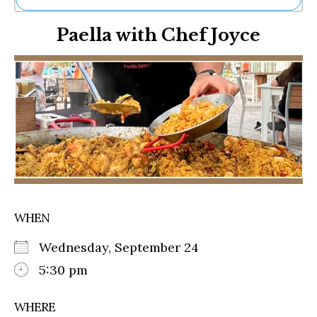
Ne
Paella with Chef Joyce
Sh
Be
Th
Ea
St
Re
Me
Soc
Co
WHEN
Wednesday, September 24
5:30 pm
WHERE