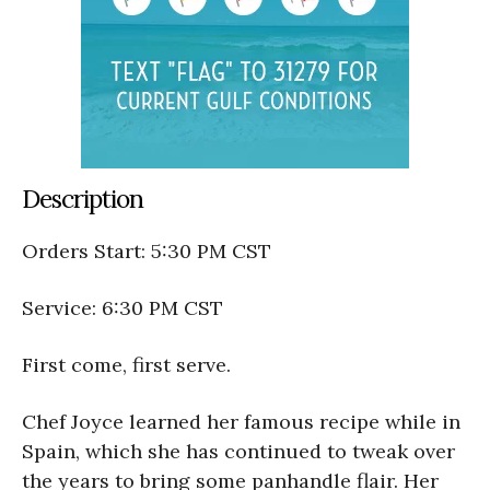
Description
Orders Start: 5:30 PM CST
Service: 6:30 PM CST
First come, first serve.
Chef Joyce learned her famous recipe while in
Spain, which she has continued to tweak over
the years to bring some panhandle flair. Her