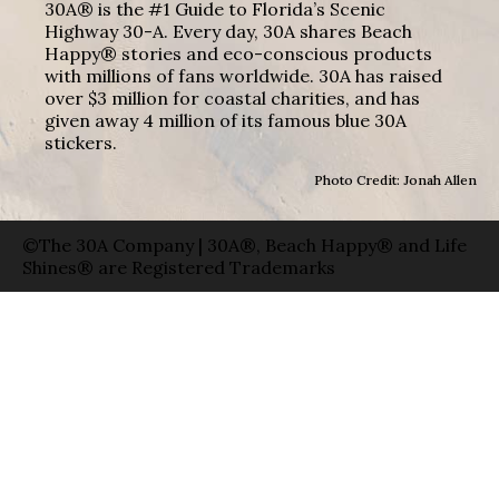
30A® is the #1 Guide to Florida’s Scenic
Highway 30-A. Every day, 30A shares Beach
Happy® stories and eco-conscious products
with millions of fans worldwide. 30A has raised
over $3 million for coastal charities, and has
given away 4 million of its famous blue 30A
stickers.
Photo Credit: Jonah Allen
©The 30A Company | 30A®, Beach Happy® and Life
Shines® are Registered Trademarks